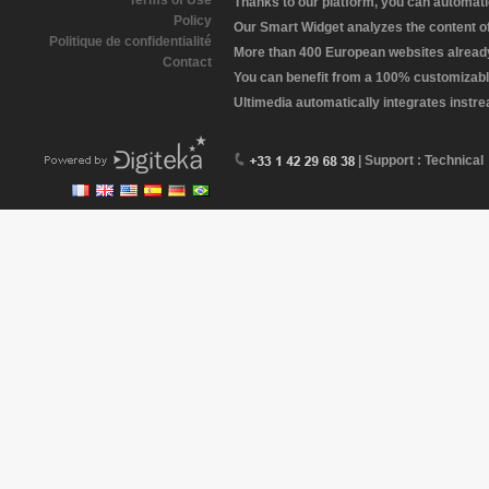
Terms of Use
Thanks to our platform, you can automatic
Policy
Our Smart Widget analyzes the content of 
Politique de confidentialité
More than 400 European websites already 
Contact
You can benefit from a 100% customizabl
Ultimedia automatically integrates instr
| Support : Technical