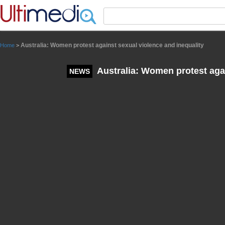
Panneau de gestion des cookies
Australia: Women protest against sexual violence and inequality
Home
>
Australia: Women protest agai
NEWS