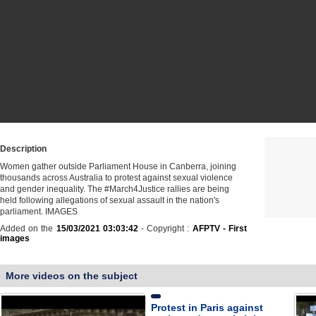
Description
Women gather outside Parliament House in Canberra, joining
thousands across Australia to protest against sexual violence
and gender inequality. The #March4Justice rallies are being
held following allegations of sexual assault in the nation's
parliament. IMAGES
Added on the
15/03/2021 03:03:42
- Copyright :
AFPTV - First
images
More videos on the subject
Protest in Paris against