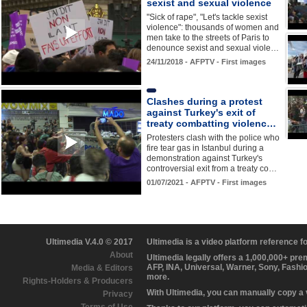
sexist and sexual violence
"Sick of rape", "Let's tackle sexist
violence": thousands of women and
men take to the streets of Paris to
denounce sexist and sexual viole…
24/11/2018 - AFPTV - First images
Clashes during a protest
against Turkey's exit of
treaty combatting violenc…
Protesters clash with the police who
fire tear gas in Istanbul during a
demonstration against Turkey's
controversial exit from a treaty co…
01/07/2021 - AFPTV - First images
Ultimedia V.4.0 © 2017
Ultimedia is a video platform reference 
About
Ultimedia legally offers a 1,000,000+ pr
AFP, INA, Universal, Warner, Sony, Fashi
Media & Editors
more.
Rights-Holders & Producers
With Ultimedia, you can manually copy a
Privacy