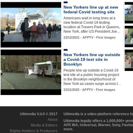
New Yorkers line up at new
federal Covid testing site
Americans wait in long lines at a
new federal Covid-19 testing
location at Travers Park in Queens,
New York, after US President Joe…
23/12/2021 - AFPTV - First images
New Yorkers line up outside
a Covid-19 test site in
Brooklyn
People line up outside a Covid-19
test site at a public housing project
in the Brooklyn neighborhood of
New York as cases surge across t…
23/11/2020 - AFPTV - First images
Ultimedia V.4.0 © 2017
Ultimedia is a video platform reference 
About
Ultimedia legally offers a 1,000,000+ pr
AFP, INA, Universal, Warner, Sony, Fashi
Media & Editors
more.
Rights-Holders & Producers