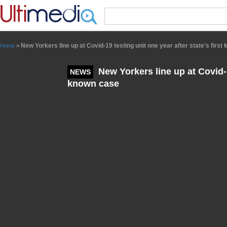
Panneau de gestion des cookies
New Yorkers line up at Covid-19 testing unit one year after state's firs
Home
>
New Yorkers line up at Covid-19
NEWS
known case