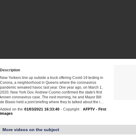
Description
New Yorkers line up outside a truck offering Covid-19 testing in
Corona, a neighborhood in Queens where the coronavirus
pandemic wreaked havoc last year. One year ago, on March 1,
2020, New York Gov. Andrew Cuomo confirmed the state's first
known coronavirus case. The next morning, he and Mayor Bill
de Blasio held a joint briefing where they to talked about the i…
Added on the
01/03/2021 16:33:40
- Copyright :
AFPTV - First
images
More videos on the subject