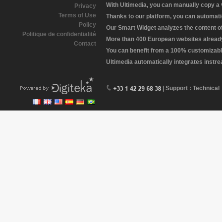
With Ultimedia, you can manually copy a
Privacy
Terms of Use
Thanks to our platform, you can automatic
Policy
Our Smart Widget analyzes the content of 
Politique de confidentialité
More than 400 European websites already 
Contact
You can benefit from a 100% customizabl
Ultimedia automatically integrates instr
| Support : Technical