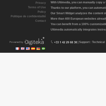
With Ultimedia, you can manually copy a
Privacy
Terms of Use
Thanks to our platform, you can automatic
Policy
Our Smart Widget analyzes the content of 
Politique de confidentialité
More than 400 European websites already 
Contact
You can benefit from a 100% customizabl
Ultimedia automatically integrates instr
| Support : Technical