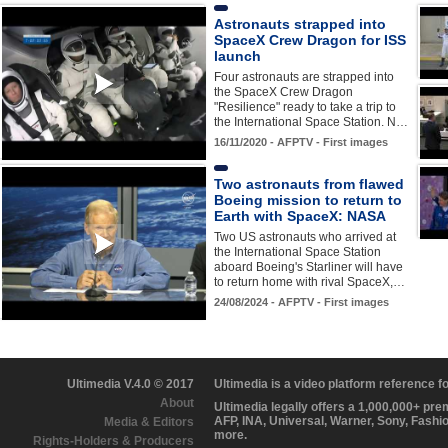
Astronauts strapped into
SpaceX Crew Dragon for ISS
launch
Four astronauts are strapped into
the SpaceX Crew Dragon
"Resilience" ready to take a trip to
the International Space Station. N…
16/11/2020 - AFPTV - First images
Two astronauts from flawed
Boeing mission to return to
Earth with SpaceX: NASA
Two US astronauts who arrived at
the International Space Station
aboard Boeing's Starliner will have
to return home with rival SpaceX,…
24/08/2024 - AFPTV - First images
Ultimedia V.4.0 © 2017
Ultimedia is a video platform reference 
About
Ultimedia legally offers a 1,000,000+ pr
AFP, INA, Universal, Warner, Sony, Fashi
Media & Editors
more.
Rights-Holders & Producers