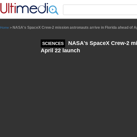
Panneau de gestion des cookies
NASA's SpaceX Crew-2 mission astronauts arrive in Florida ahead of Ap
Home
>
NASA's SpaceX Crew-2 miss
SCIENCES
April 22 launch