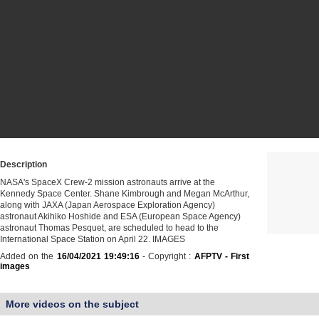
Description
NASA's SpaceX Crew-2 mission astronauts arrive at the
Kennedy Space Center. Shane Kimbrough and Megan McArthur,
along with JAXA (Japan Aerospace Exploration Agency)
astronaut Akihiko Hoshide and ESA (European Space Agency)
astronaut Thomas Pesquet, are scheduled to head to the
International Space Station on April 22. IMAGES
Added on the
16/04/2021 19:49:16
- Copyright :
AFPTV - First
images
More videos on the subject