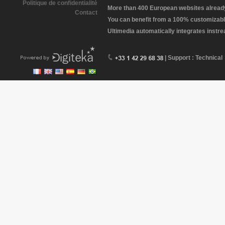
Politique de confidentialité
More than 400 European websites already 
Contact
You can benefit from a 100% customizabl
Ultimedia automatically integrates instr
| Support : Technical