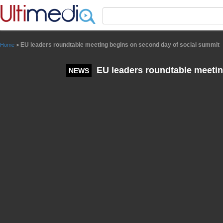
Panneau de gestion des cookies
EU leaders roundtable meeting begins on second day of social summit
Home
>
EU leaders roundtable meetin
NEWS