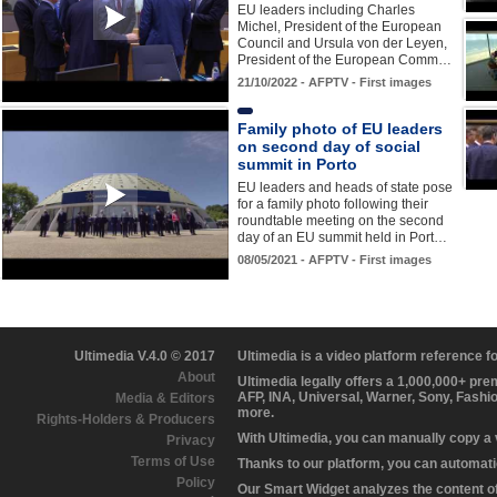
EU leaders including Charles
Michel, President of the European
Council and Ursula von der Leyen,
President of the European Comm…
21/10/2022 - AFPTV - First images
Family photo of EU leaders
on second day of social
summit in Porto
EU leaders and heads of state pose
for a family photo following their
roundtable meeting on the second
day of an EU summit held in Port…
08/05/2021 - AFPTV - First images
Ultimedia V.4.0 © 2017
Ultimedia is a video platform reference 
About
Ultimedia legally offers a 1,000,000+ pr
AFP, INA, Universal, Warner, Sony, Fashi
Media & Editors
more.
Rights-Holders & Producers
With Ultimedia, you can manually copy a
Privacy
Terms of Use
Thanks to our platform, you can automatic
Policy
Our Smart Widget analyzes the content of 