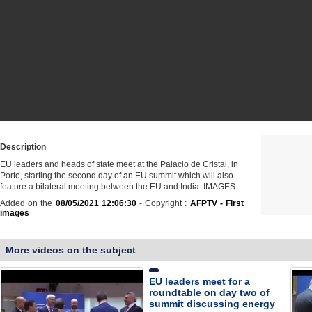
Description
EU leaders and heads of state meet at the Palacio de Cristal, in
Porto, starting the second day of an EU summit which will also
feature a bilateral meeting between the EU and India. IMAGES
Added on the
08/05/2021 12:06:30
- Copyright :
AFPTV - First
images
More videos on the subject
EU leaders meet for a
roundtable on day two of
summit discussing energy