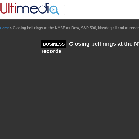
Panneau de gestion des cookies
Closing bell rings at the NYSE as Dow, S&P 500, Nasdaq all end at reco
Home
>
Closing bell rings at the 
BUSINESS
records