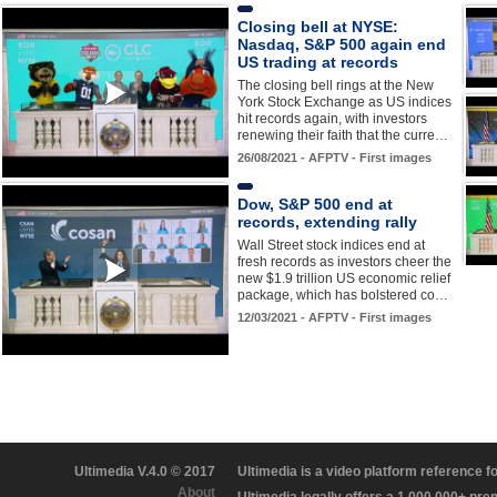
Closing bell at NYSE:
Nasdaq, S&P 500 again end
US trading at records
The closing bell rings at the New
York Stock Exchange as US indices
hit records again, with investors
renewing their faith that the curre…
26/08/2021 - AFPTV - First images
Dow, S&P 500 end at
records, extending rally
Wall Street stock indices end at
fresh records as investors cheer the
new $1.9 trillion US economic relief
package, which has bolstered co…
12/03/2021 - AFPTV - First images
Ultimedia V.4.0 © 2017
Ultimedia is a video platform reference 
About