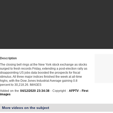
Description
The closing bell rings at the New York stock exchange as stocks
surged to fresh records Friday, extending a post-election rally as
disappointing US jobs data boosted the prospects for fiscal
stimulus. All three major indices finished the week at all-time
highs, with the Dow Jones Industrial Average gaining 0.8
percent to 30,218.26. IMAGES
Added on the
04/12/2020 23:34:38
- Copyright :
AFPTV - First
images
More videos on the subject