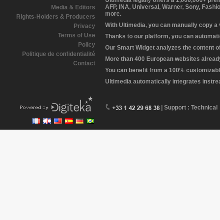
Ultimedia legally offers a 1,000,000+ pr
AFP, INA, Universal, Warner, Sony, Fashi
Media & Editors
more.
Rights-Holders & Producers
With Ultimedia, you can manually copy a
Privacy
Terms of Use
Thanks to our platform, you can automatic
Policy
Our Smart Widget analyzes the content of 
Politique de confidentialité
More than 400 European websites already 
Contact
You can benefit from a 100% customizabl
Ultimedia automatically integrates instr
| Support : Technical