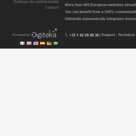
Politique de confidentialité
More than 400 European websites already 
Contact
You can benefit from a 100% customizabl
Ultimedia automatically integrates instr
| Support : Technical