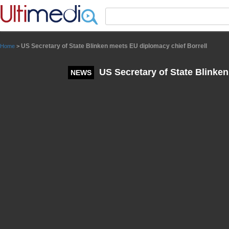
Panneau de gestion des cookies
US Secretary of State Blinken meets EU diplomacy chief Borrell
Home
>
US Secretary of State Blinken
NEWS