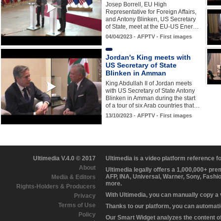
Josep Borrell, EU High
Representative for Foreign Affairs,
and Antony Blinken, US Secretary
of State, meet at the EU-US Ener…
04/04/2023 - AFPTV - First images
Jordan's King meets with
US Secretary of State
Blinken in Amman
King Abdullah II of Jordan meets
with US Secretary of State Antony
Blinken in Amman during the start
of a tour of six Arab countries that…
13/10/2023 - AFPTV - First images
Ultimedia V.4.0 © 2017
Ultimedia is a video platform reference 
About
Ultimedia legally offers a 1,000,000+ pr
AFP, INA, Universal, Warner, Sony, Fashi
Media & Editors
more.
Rights-Holders & Producers
With Ultimedia, you can manually copy a
Privacy
Terms of Use
Thanks to our platform, you can automatic
Policy
Our Smart Widget analyzes the content of 