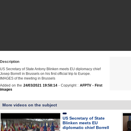
Description
US Secretary of State Antony Blinken meets EU diplomacy chief
Josep Borrell in Brussels on his first official trip to Europe.
IMAGES of the meeting in Brussels
Added on the
24/03/2021 19:58:14
- Copyright :
AFPTV - First
images
More videos on the subject
US Secretary of State
Blinken meets EU
diplomatic chief Borrell