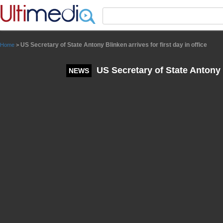
Panneau de gestion des cookies
US Secretary of State Antony Blinken arrives for first day in office
Home
>
US Secretary of State Antony Bl
NEWS