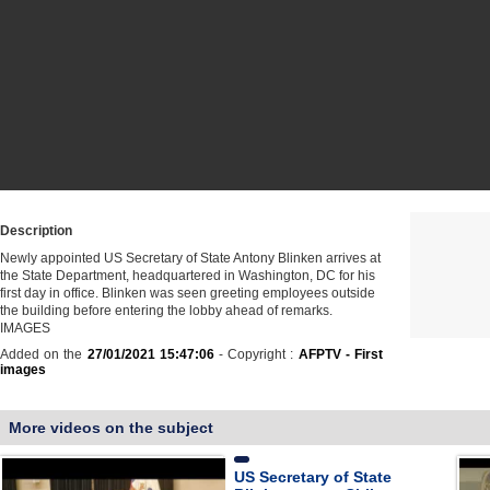
Description
Newly appointed US Secretary of State Antony Blinken arrives at
the State Department, headquartered in Washington, DC for his
first day in office. Blinken was seen greeting employees outside
the building before entering the lobby ahead of remarks.
IMAGES
Added on the
27/01/2021 15:47:06
- Copyright :
AFPTV - First
images
More videos on the subject
US Secretary of State