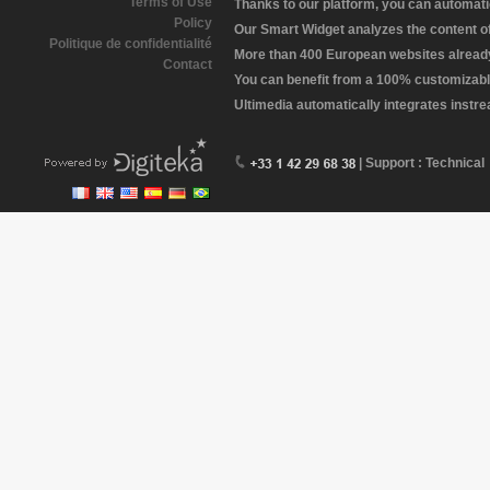
Terms of Use
Thanks to our platform, you can automatic
Policy
Our Smart Widget analyzes the content of 
Politique de confidentialité
More than 400 European websites already 
Contact
You can benefit from a 100% customizabl
Ultimedia automatically integrates instr
| Support : Technical