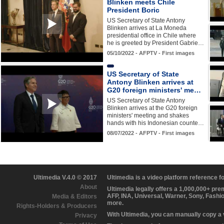
Blinken meets Chile
President Boric
US Secretary of State Antony
Blinken arrives at La Moneda
presidential office in Chile where
he is greeted by President Gabrie…
05/10/2022 - AFPTV - First images
US Secretary of State
Antony Blinken arrives at
G20 foreign ministers' me…
US Secretary of State Antony
Blinken arrives at the G20 foreign
ministers' meeting and shakes
hands with his Indonesian counte…
08/07/2022 - AFPTV - First images
Ultimedia V.4.0 © 2017
Ultimedia is a video platform reference 
About
Ultimedia legally offers a 1,000,000+ pr
AFP, INA, Universal, Warner, Sony, Fashi
Media & Editors
more.
Rights-Holders & Producers
With Ultimedia, you can manually copy a
Privacy