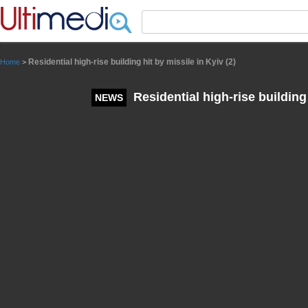
Panneau de gestion des cookies
Residential high-rise building hit by missile in Kyiv (2)
Home
>
Residential high-rise building 
NEWS