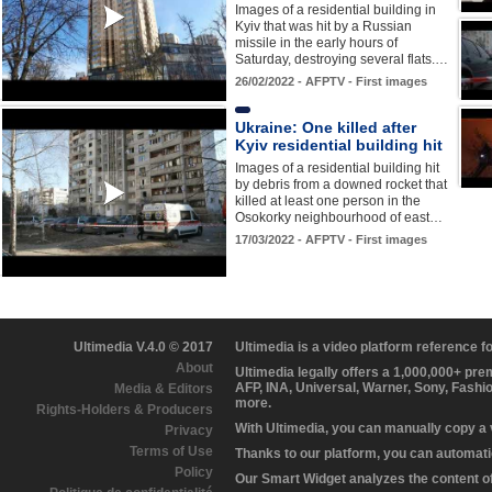
Images of a residential building in
Kyiv that was hit by a Russian
missile in the early hours of
Saturday, destroying several flats.…
26/02/2022 - AFPTV - First images
Ukraine: One killed after
Kyiv residential building hit
Images of a residential building hit
by debris from a downed rocket that
killed at least one person in the
Osokorky neighbourhood of east…
17/03/2022 - AFPTV - First images
Ultimedia V.4.0 © 2017
Ultimedia is a video platform reference 
About
Ultimedia legally offers a 1,000,000+ pr
AFP, INA, Universal, Warner, Sony, Fashi
Media & Editors
more.
Rights-Holders & Producers
With Ultimedia, you can manually copy a
Privacy
Terms of Use
Thanks to our platform, you can automatic
Policy
Our Smart Widget analyzes the content of 