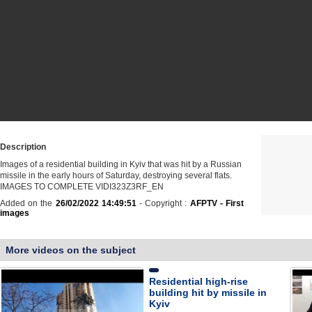
Description
Images of a residential building in Kyiv that was hit by a Russian
missile in the early hours of Saturday, destroying several flats.
IMAGES TO COMPLETE VIDI323Z3RF_EN
Added on the
26/02/2022 14:49:51
- Copyright :
AFPTV - First
images
More videos on the subject
Residential high-rise
building hit by missile in
Kyiv