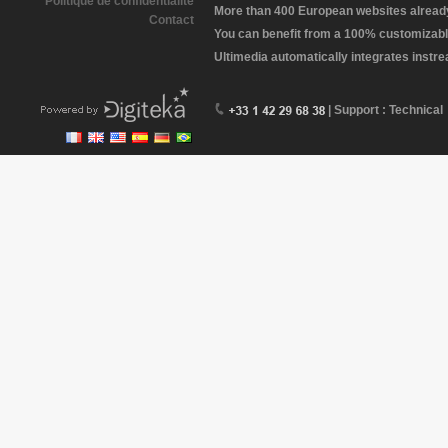
Politique de confidentialité
More than 400 European websites already 
Contact
You can benefit from a 100% customizabl
Ultimedia automatically integrates instr
| Support : Technical