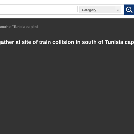
Category
 south of Tunisia capital
ther at site of train collision in south of Tunisia cap