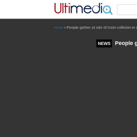
Panneau de gestion des cookies
People gather at site of train collision in
Home
>
People ga
NEWS