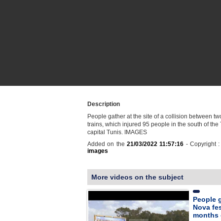
Description
People gather at the site of a collision between t
trains, which injured 95 people in the south of the
capital Tunis. IMAGES
Added on the
21/03/2022 11:57:16
- Copyright 
images
More videos on the subject
People g
Nova fes
months 