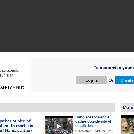
To customise your v
wo passenger
 Tunisian
Log in
Or
Create
:
AFPTV - First
More
Bangladesh: People
ather at site of
gather outside site of
tival to mark six
deadly fire
of Hamas attack
01/03/2024 - AFPTV - Fi…