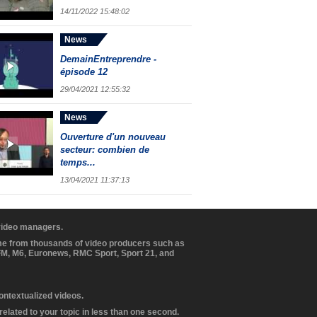
14/11/2022 15:48:02
News
DemainEntreprendre -
épisode 12
29/04/2021 12:55:32
News
Ouverture d'un nouveau
secteur: combien de
temps...
13/04/2021 11:37:13
 video managers.
ome from thousands of video producers such as
BFM, M6, Euronews, RMC Sport, Sport 21, and
contextualized videos.
elated to your topic in less than one second.