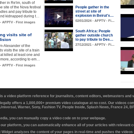
her in Re'im, south of
the site of the Nova festival
People gather in the
street at site of
ndles and pay tribute to
explosion in Beirut's…
and kidnapped during t…
02/01/2024 - AFPTV - Fi…
 - AFPTV - First images
South Africa: People
ng visits site of
gather outside church
lision
to pay tribute to Des…
27/12/2021 - AFPTV - Fi…
m-Alexander of the
 visits the site of a train
hat killed at least one and
0 more, according to em…
 - AFPTV - First images
 is a video platform reference for journalists, content editors, webmasters and
 legally offers a 1,000,000+ premium video catalogue at no cost. Our videos c
 Universal, Warner, Sony, Fashion TV, People Inside, Splash News, France 24, 
media, you can manually copy a video code on to your webpage.
our platform, you can automatically enhance all of your articles with relevant 
Widget analyzes the content of your pages in real-time and pushes the videos r