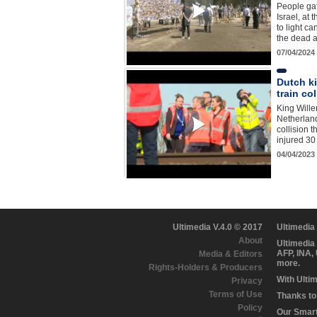
People gat
Israel, at 
to light ca
the dead 
07/04/2024
Dutch ki
train col
King Wille
Netherlands
collision t
injured 3
04/04/2023
Ultimedia V.4.0 © 2017
Ultimedia
About
Ultimedia
AFP, INA,
Media & Editors
more.
Rights-Holders & Producers
With Ulti
Privacy
Terms of Use
Thanks to 
Policy
Our Smart 