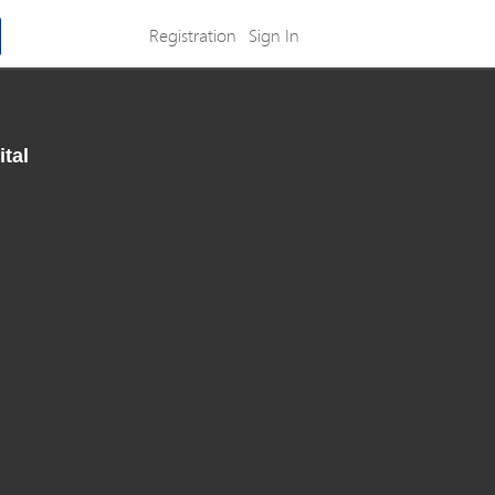
Registration
Sign In
ital