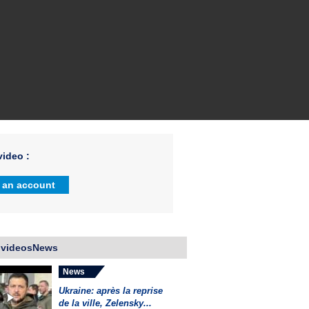
ideo :
 an account
 videosNews
News
Ukraine: après la reprise
de la ville, Zelensky...