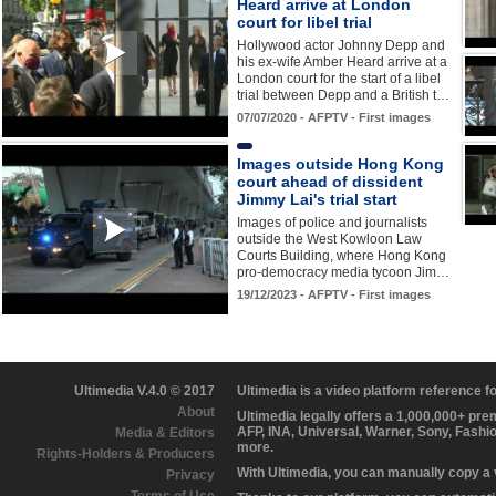
Heard arrive at London
court for libel trial
Hollywood actor Johnny Depp and
his ex-wife Amber Heard arrive at a
London court for the start of a libel
trial between Depp and a British t…
07/07/2020 - AFPTV - First images
Images outside Hong Kong
court ahead of dissident
Jimmy Lai's trial start
Images of police and journalists
outside the West Kowloon Law
Courts Building, where Hong Kong
pro-democracy media tycoon Jim…
19/12/2023 - AFPTV - First images
Ultimedia V.4.0 © 2017
Ultimedia is a video platform reference 
About
Ultimedia legally offers a 1,000,000+ pr
AFP, INA, Universal, Warner, Sony, Fashi
Media & Editors
more.
Rights-Holders & Producers
With Ultimedia, you can manually copy a
Privacy