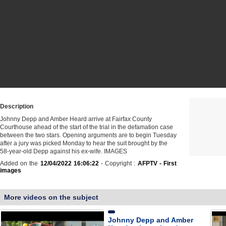
Description
Johnny Depp and Amber Heard arrive at Fairfax County
Courthouse ahead of the start of the trial in the defamation case
between the two stars. Opening arguments are to begin Tuesday
after a jury was picked Monday to hear the suit brought by the
58-year-old Depp against his ex-wife. IMAGES
Added on the
12/04/2022 16:06:22
- Copyright :
AFPTV - First
images
More videos on the subject
Johnny Depp and Amber