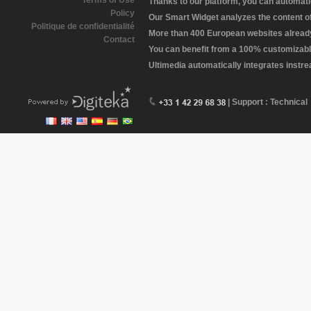
Terms of Use
Thanks to our platform, you can automatic
Policy
Our Smart Widget analyzes the content of 
Politique de confidentialité
More than 400 European websites already 
Contact
You can benefit from a 100% customizabl
Ultimedia automatically integrates instr
| Support : Technical