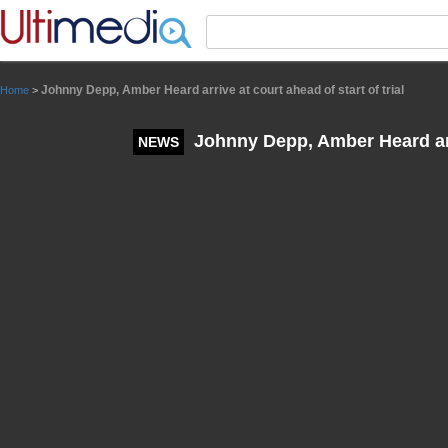
Panneau de gestion des cookies
Johnny Depp, Amber Heard arrive at court ahead of start of trial
Home
>
Johnny Depp, Amber Heard arriv
NEWS