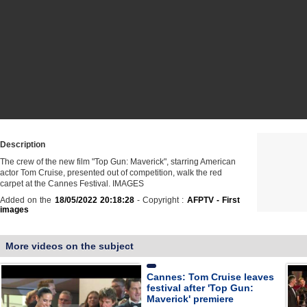
Description
The crew of the new film "Top Gun: Maverick", starring American
actor Tom Cruise, presented out of competition, walk the red
carpet at the Cannes Festival. IMAGES
Added on the
18/05/2022 20:18:28
- Copyright :
AFPTV - First
images
More videos on the subject
Cannes: Tom Cruise leaves
festival after 'Top Gun:
Maverick' premiere