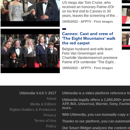
US mega star Tom Cruise, who
received an honorary Palme d'Or
on his first visit to Cannes in 30
years, leaves the screening of the…
19/05/2022 - AFPTV - First images
Cannes: Cast and crew of
'The Eight Mountains' walk
the red carpet
Belgian husband-and-wife team
Felix Van Groeningen and
Charlotte Vandermeersch premiere
Palme d'Or contender "The Eight…
19/05/2022 - AFPTV - First images
Ultimedia V.4.0 © 2017
Ultimedia is a video platform reference 
About
Ultimedia legally offers a 1,000,000+ pr
AFP, INA, Universal, Warner, Sony, Fashi
Media & Editors
more.
Rights-Holders & Producers
With Ultimedia, you can manually copy a
Privacy
Terms of Use
Thanks to our platform, you can automatic
Policy
Our Smart Widget analyzes the content of 