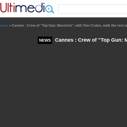
Panneau de gestion des cookies
Cannes : Crew of "Top Gun: Maverick", with Tom Cruise, walk the red c
Home
>
Cannes : Crew of "Top Gun: Ma
NEWS