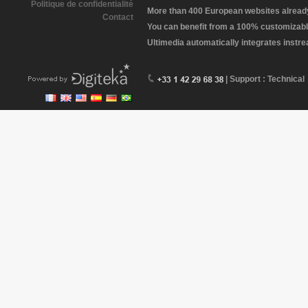
Politique de confidentialité
More than 400 European websites already 
Contact
You can benefit from a 100% customizabl
Ultimedia automatically integrates instr
| Support : Technical