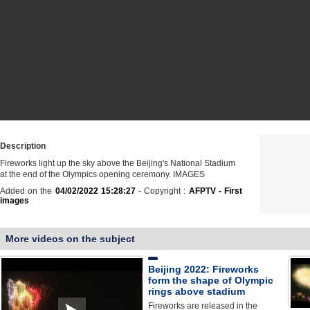
Description
Fireworks light up the sky above the Beijing's National Stadium
at the end of the Olympics opening ceremony. IMAGES
Added on the
04/02/2022 15:28:27
- Copyright :
AFPTV - First
images
More videos on the subject
Beijing 2022: Fireworks
form the shape of Olympic
rings above stadium
Fireworks are released in the