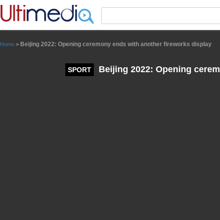
Panneau de gestion des cookies
Beijing 2022: Opening ceremony ends with another fireworks display
Home
>
Beijing 2022: Opening cerem
SPORT