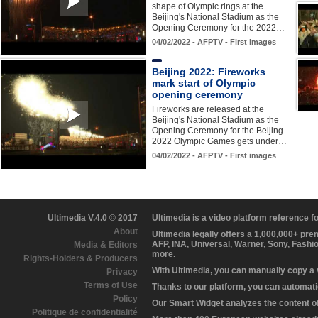
shape of Olympic rings at the
Beijing's National Stadium as the
Opening Ceremony for the 2022…
04/02/2022 - AFPTV - First images
Beijing 2022: Fireworks
mark start of Olympic
opening ceremony
Fireworks are released at the
Beijing's National Stadium as the
Opening Ceremony for the Beijing
2022 Olympic Games gets under…
04/02/2022 - AFPTV - First images
Ultimedia V.4.0 © 2017
Ultimedia is a video platform reference 
About
Ultimedia legally offers a 1,000,000+ pr
AFP, INA, Universal, Warner, Sony, Fashi
Media & Editors
more.
Rights-Holders & Producers
With Ultimedia, you can manually copy a
Privacy
Terms of Use
Thanks to our platform, you can automatic
Policy
Our Smart Widget analyzes the content of 
Politique de confidentialité