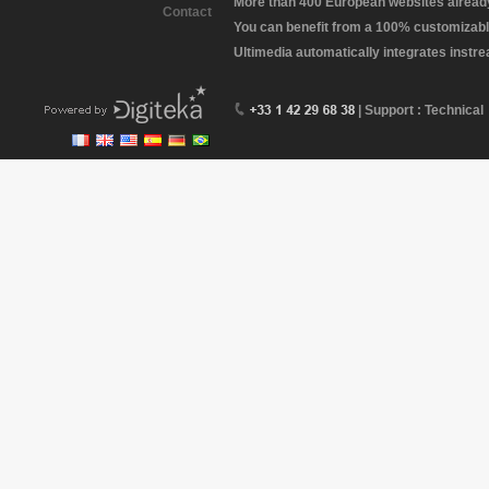
More than 400 European websites already 
Contact
You can benefit from a 100% customizabl
Ultimedia automatically integrates instr
| Support : Technical