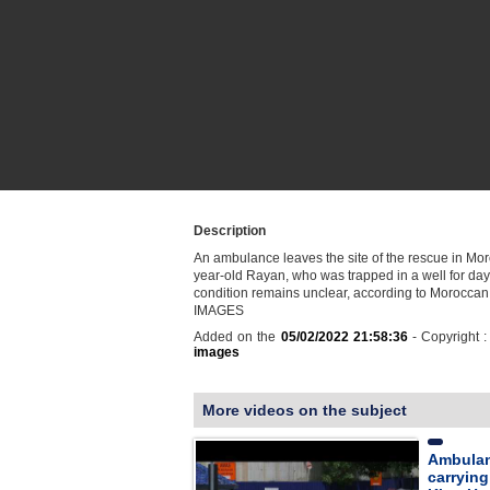
Description
An ambulance leaves the site of the rescue in Moro
year-old Rayan, who was trapped in a well for day
condition remains unclear, according to Moroccan 
IMAGES
Added on the
05/02/2022 21:58:36
- Copyright 
images
More videos on the subject
Ambulan
carrying