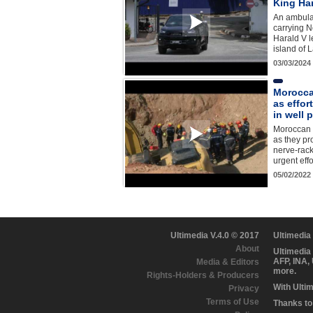
King Ha
An ambula
carrying N
Harald V l
island of 
03/03/2024
Morocca
as effor
in well 
Moroccan r
as they pro
nerve-rack
urgent eff
05/02/2022
Ultimedia V.4.0 © 2017
Ultimedia
About
Ultimedia
AFP, INA,
Media & Editors
more.
Rights-Holders & Producers
With Ulti
Privacy
Terms of Use
Thanks to 