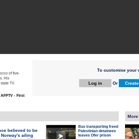
To customise your v
cco of five-
s. His
Log in
Or
Create
state TV.
:
AFPTV - First
More
Bus transporting freed
ce believed to be
Palestinian detainees
 Norway's ailing
leaves Ofer prison