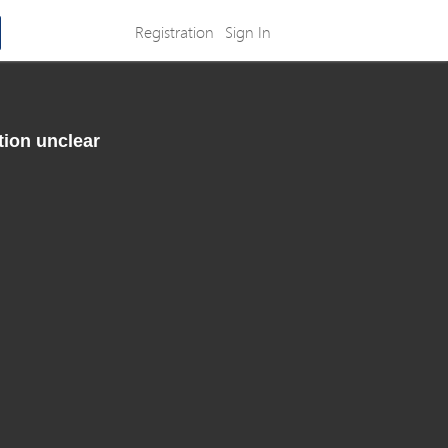
Registration
Sign In
tion unclear