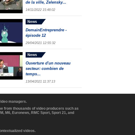
de la ville, Zelensky...
14/11/2022 15:48:02
News
DemainEntreprendre -
épisode 12
29/04/2021 12:55:32
News
Ouverture d'un nouveau
secteur: combien de
temps...
13/04/2021 11:37:13
 video managers.
ome from thousands of video producers such as
BFM, M6, Euronews, RMC Sport, Sport 21, and
contextualized videos.