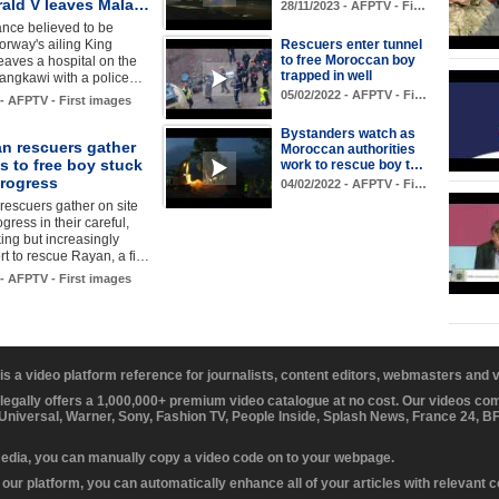
rald V leaves Mala…
28/11/2023 - AFPTV - Fi…
nce believed to be
orway's ailing King
Rescuers enter tunnel
to free Moroccan boy
eaves a hospital on the
trapped in well
Langkawi with a police…
05/02/2022 - AFPTV - Fi…
 - AFPTV - First images
Bystanders watch as
n rescuers gather
Moroccan authorities
ts to free boy stuck
work to rescue boy t…
progress
04/02/2022 - AFPTV - Fi…
escuers gather on site
gress in their careful,
ing but increasingly
ort to rescue Rayan, a fi…
 - AFPTV - First images
 is a video platform reference for journalists, content editors, webmasters and
 legally offers a 1,000,000+ premium video catalogue at no cost. Our videos c
 Universal, Warner, Sony, Fashion TV, People Inside, Splash News, France 24, 
media, you can manually copy a video code on to your webpage.
our platform, you can automatically enhance all of your articles with relevant 