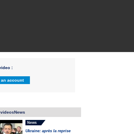
ideo :
 an account
 videosNews
News
Ukraine: après la reprise