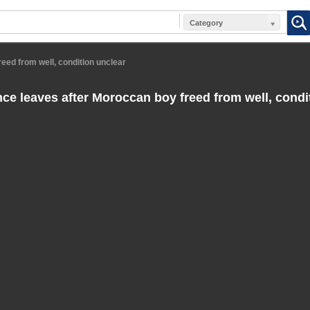
Category
ed from well, condition unclear
e leaves after Moroccan boy freed from well, condi