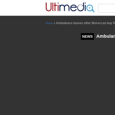
Panneau de gestion des cookies
Ambulance leaves after Moroccan boy fre
Home
>
Ambulanc
NEWS