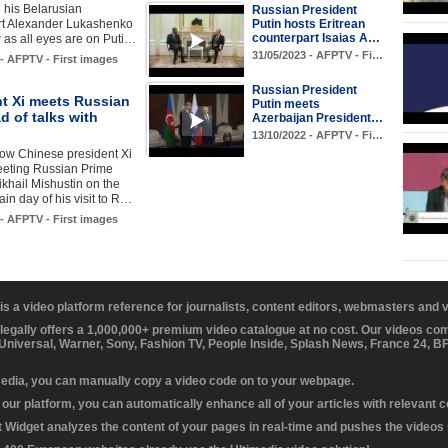
 his Belarusian
Russian President
Putin hosts Eritrean
rt Alexander Lukashenko
counterpart Isaias A…
as all eyes are on Puti…
31/05/2023 - AFPTV - Fi…
 - AFPTV - First images
Russian President
nt Xi meets Russian
Putin meets
 of talks with
Azerbaijan President…
13/10/2022 - AFPTV - Fi…
ow Chinese president Xi
eeting Russian Prime
ikhail Mishustin on the
in day of his visit to R…
 - AFPTV - First images
 is a video platform reference for journalists, content editors, webmasters and
 legally offers a 1,000,000+ premium video catalogue at no cost. Our videos c
 Universal, Warner, Sony, Fashion TV, People Inside, Splash News, France 24, 
media, you can manually copy a video code on to your webpage.
our platform, you can automatically enhance all of your articles with relevant 
Widget analyzes the content of your pages in real-time and pushes the videos r