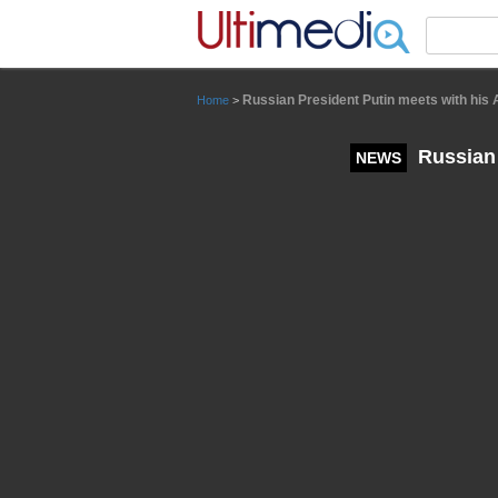
Panneau de gestion des cookies
Russian President Putin meets with his 
Home
>
Russian 
NEWS