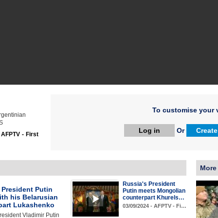
To customise your v
rgentinian
ES
Log in
Or
Create
:
AFPTV - First
More
Russia's President
 President Putin
Putin meets Mongolian
th his Belarusian
counterpart Khurels…
part Lukashenko
03/09/2024 - AFPTV - Fi…
esident Vladimir Putin