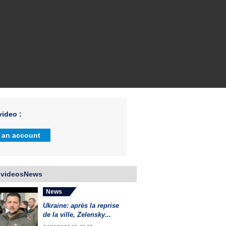
ideo :
 an account
 videosNews
News
Ukraine: après la reprise
de la ville, Zelensky...