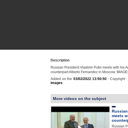
Description
Russian President Vladimir Putin meets with his A
counterpart Alberto Fernandez in Moscow. IMAG
Added on the
03/02/2022 13:50:50
- Copyright 
images
More videos on the subject
Russian
meets wi
counter
Russian Pr