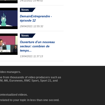
14/11/2022 15:48:02
News
DemainEntreprendre -
épisode 12
29/04/2021 12:55:32
News
Ouverture d'un nouveau
secteur: combien de
temps...
13/04/2021 11:37:13
 video managers.
ome from thousands of video producers such as
BFM, M6, Euronews, RMC Sport, Sport 21, and
contextualized videos.
elated to your topic in less than one second.