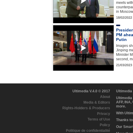
meets with
counterpa
in Moscow 
18/02/2022
Preside
PM ahead
Putin
Images sh
Jinping m
Minister M
second, ma
21/03/2023
Ultimedia V.4.0 © 2017
Ultimedia
About
Ultimedia
AFP, INA,
Media & Editors
more.
Rights-Holders & Producers
With Ulti
Privacy
Terms of Use
Thanks to 
Policy
Our Smart 
Politique de confidentialité