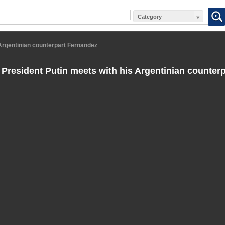
Category
Argentinian counterpart Fernandez
President Putin meets with his Argentinian counter