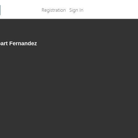
Registration
Sign In
part Fernandez