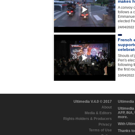
makes hi
A convoy o
follows a 
Emmanuel 
elected F
24/04/2022
French e
support
celebrat
Shouts of 
Pen's elect
following t
the first 
10/04/2022
Ultimedia V.4.0 © 2017
Ultimedia
About
Ultimedia
AFP, INA,
Media & Editors
more.
Rights-Holders & Producers
With Ulti
Privacy
Terms of Use
Thanks to 