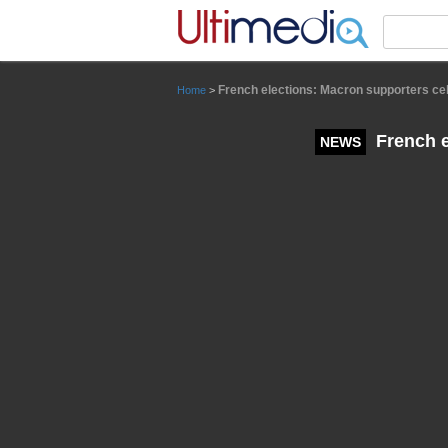
Panneau de gestion des cookies
French elections: Macron supporters cel
Home
>
French e
NEWS