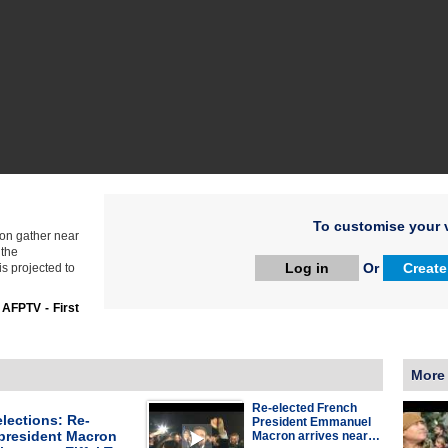
To customise your v
on gather near
 the
Log in
Or
Create
s projected to
:
AFPTV - First
More
Re-elected French
lections: Re-
President Emmanuel
 president Macron
Macron arrives near…