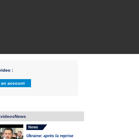
ideo :
 an account
 videosNews
News
Ukraine: après la reprise