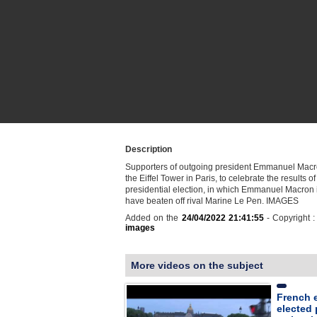
Description
Supporters of outgoing president Emmanuel Macr
the Eiffel Tower in Paris, to celebrate the results of
presidential election, in which Emmanuel Macron i
have beaten off rival Marine Le Pen. IMAGES
Added on the
24/04/2022 21:41:55
- Copyright 
images
More videos on the subject
French e
elected