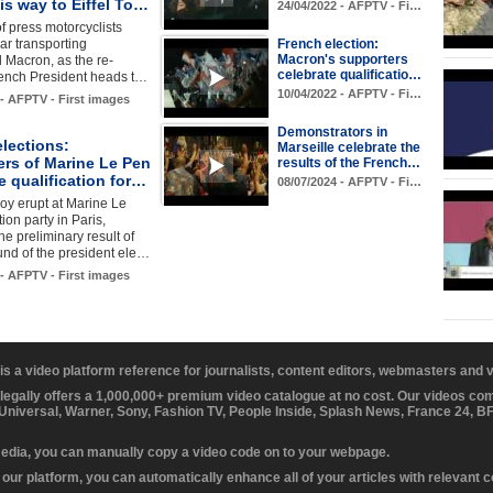
s way to Eiffel To…
24/04/2022 - AFPTV - Fi…
f press motorcyclists
car transporting
French election:
Macron's supporters
Macron, as the re-
celebrate qualificatio…
rench President heads t…
10/04/2022 - AFPTV - Fi…
 - AFPTV - First images
Demonstrators in
lections:
Marseille celebrate the
ers of Marine Le Pen
results of the French…
e qualification for…
08/07/2024 - AFPTV - Fi…
joy erupt at Marine Le
ion party in Paris,
he preliminary result of
round of the president ele…
 - AFPTV - First images
 is a video platform reference for journalists, content editors, webmasters and
 legally offers a 1,000,000+ premium video catalogue at no cost. Our videos c
 Universal, Warner, Sony, Fashion TV, People Inside, Splash News, France 24, 
media, you can manually copy a video code on to your webpage.
our platform, you can automatically enhance all of your articles with relevant 