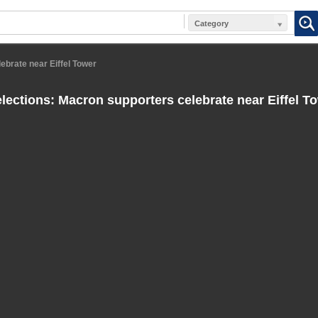
Category
ebrate near Eiffel Tower
lections: Macron supporters celebrate near Eiffel T