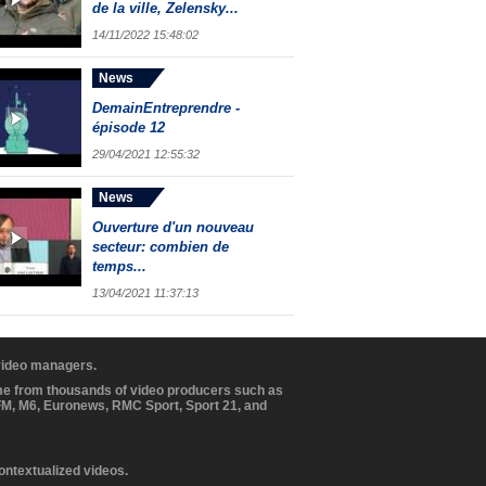
de la ville, Zelensky...
14/11/2022 15:48:02
News
DemainEntreprendre -
épisode 12
29/04/2021 12:55:32
News
Ouverture d'un nouveau
secteur: combien de
temps...
13/04/2021 11:37:13
 video managers.
ome from thousands of video producers such as
BFM, M6, Euronews, RMC Sport, Sport 21, and
contextualized videos.