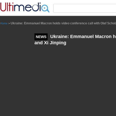
Panneau de gestion des cookies
Ukraine: Emmanuel Macron holds video conference call with Olaf Scholz
Home
>
Ukraine: Emmanuel Macron hol
NEWS
and Xi Jinping