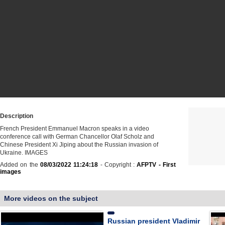
Description
French President Emmanuel Macron speaks in a video
conference call with German Chancellor Olaf Scholz and
Chinese President Xi Jiping about the Russian invasion of
Ukraine. IMAGES
Added on the
08/03/2022 11:24:18
- Copyright :
AFPTV - First
images
More videos on the subject
Russian president Vladimir