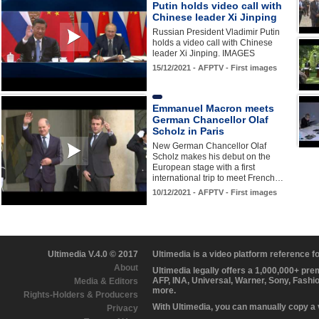
Putin holds video call with
Chinese leader Xi Jinping
Russian President Vladimir Putin
holds a video call with Chinese
leader Xi Jinping. IMAGES
15/12/2021 - AFPTV - First images
Emmanuel Macron meets
German Chancellor Olaf
Scholz in Paris
New German Chancellor Olaf
Scholz makes his debut on the
European stage with a first
international trip to meet French…
10/12/2021 - AFPTV - First images
Ultimedia V.4.0 © 2017
Ultimedia is a video platform reference 
About
Ultimedia legally offers a 1,000,000+ pr
AFP, INA, Universal, Warner, Sony, Fashi
Media & Editors
more.
Rights-Holders & Producers
With Ultimedia, you can manually copy a
Privacy