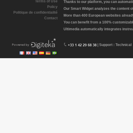
Terms of Use
Thanks to our platform, you can automatic
Policy
Our Smart Widget analyzes the content of 
Politique de confidentialité
More than 400 European websites already 
Contact
You can benefit from a 100% customizabl
Ultimedia automatically integrates instr
| Support : Technical