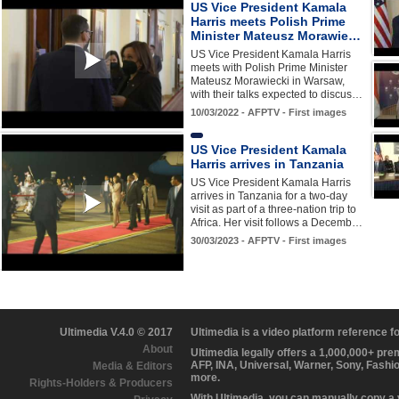
US Vice President Kamala
Harris meets Polish Prime
Minister Mateusz Morawie…
US Vice President Kamala Harris
meets with Polish Prime Minister
Mateusz Morawiecki in Warsaw,
with their talks expected to discus…
10/03/2022 - AFPTV - First images
US Vice President Kamala
Harris arrives in Tanzania
US Vice President Kamala Harris
arrives in Tanzania for a two-day
visit as part of a three-nation trip to
Africa. Her visit follows a Decemb…
30/03/2023 - AFPTV - First images
Ultimedia V.4.0 © 2017
Ultimedia is a video platform reference 
About
Ultimedia legally offers a 1,000,000+ pr
AFP, INA, Universal, Warner, Sony, Fashi
Media & Editors
more.
Rights-Holders & Producers
With Ultimedia, you can manually copy a