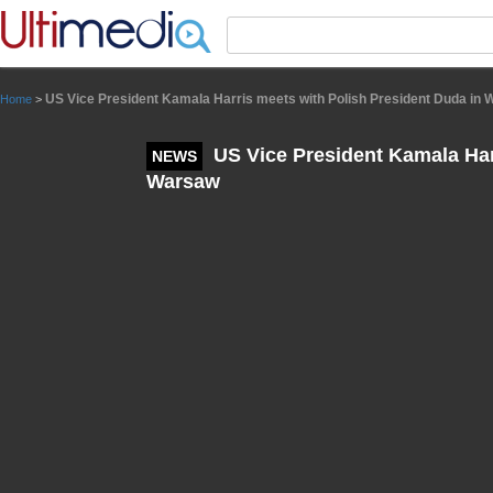
Panneau de gestion des cookies
US Vice President Kamala Harris meets with Polish President Duda in
Home
>
US Vice President Kamala Har
NEWS
Warsaw