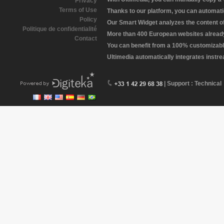
Privacy
Terms of Use
Thanks to our platform, you can automatic
Policy
Our Smart Widget analyzes the content of 
Politique de confidentialité
More than 400 European websites already 
Contact
You can benefit from a 100% customizabl
Ultimedia automatically integrates instr
| Support : Technical