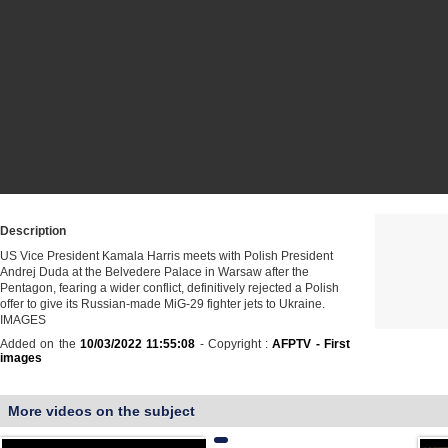
Description
US Vice President Kamala Harris meets with Polish President
Andrej Duda at the Belvedere Palace in Warsaw after the
Pentagon, fearing a wider conflict, definitively rejected a Polish
offer to give its Russian-made MiG-29 fighter jets to Ukraine.
IMAGES
Added on the
10/03/2022 11:55:08
- Copyright :
AFPTV - First
images
More videos on the subject