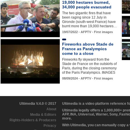
19,000 hectares burned,
34,000 people evacuated
The two gigantic fires that have
been raging since 12 July in
Gironde (south-west France) have
burnt more than 19,000 hectares…
19/07/2022 - AFPTV - First images
Fireworks above Stade de
France as Paralympics
come to a close
Fireworks fly skyward from the
Stade de France on the outskirts of
Paris, during the closing ceremony
of the Paris Paralympics. IMAGES
08/09/2024 - AFPTV - First images
Ultimedia V.4.0 © 2017
Ultimedia is a video platform reference 
About
Ultimedia legally offers a 1,000,000+ pr
AFP, INA, Universal, Warner, Sony, Fashi
Media & Editors
more.
Rights-Holders & Producers
With Ultimedia, you can manually copy a
Privacy