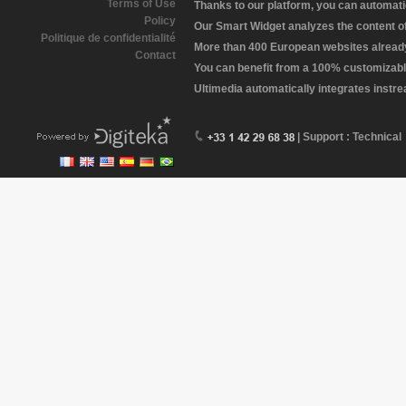
Terms of Use
Thanks to our platform, you can automatic
Policy
Our Smart Widget analyzes the content of 
Politique de confidentialité
More than 400 European websites already 
Contact
You can benefit from a 100% customizabl
Ultimedia automatically integrates instr
| Support : Technical