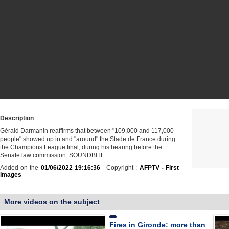
Description
Gérald Darmanin reaffirms that between "109,000 and 117,000
people" showed up in and "around" the Stade de France during
the Champions League final, during his hearing before the
Senate law commission. SOUNDBITE
Added on the
01/06/2022 19:16:36
- Copyright :
AFPTV - First
images
More videos on the subject
Fires in Gironde: more than