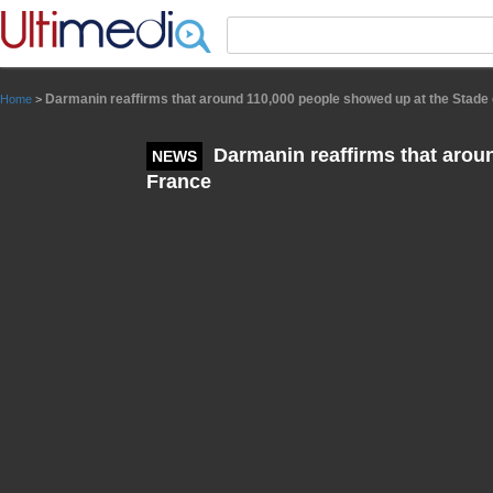
Panneau de gestion des cookies
Darmanin reaffirms that around 110,000 people showed up at the Stade
Home
>
Darmanin reaffirms that arou
NEWS
France