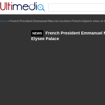
Panneau de gestion des cookies
French President Emmanuel Macron receives French eSports stars at t
Home
>
French President Emmanuel Ma
NEWS
Elysee Palace