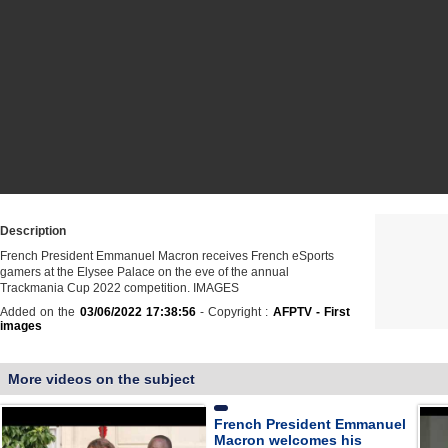
Description
French President Emmanuel Macron receives French eSports
gamers at the Elysee Palace on the eve of the annual
Trackmania Cup 2022 competition. IMAGES
Added on the
03/06/2022 17:38:56
- Copyright :
AFPTV - First
images
More videos on the subject
French President Emmanuel
Macron welcomes his