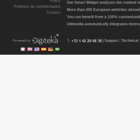
Policy
Our Smart Widget analyzes the content of 
Politique de confidentialité
More than 400 European websites already 
Contact
You can benefit from a 100% customizabl
Ultimedia automatically integrates instr
| Support : Technical