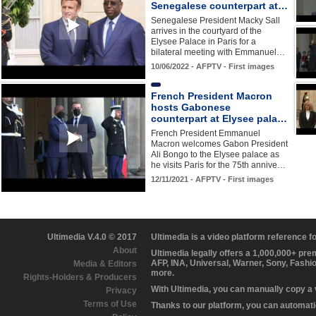
Senegalese counterpart at…
Senegalese President Macky Sall
arrives in the courtyard of the
Elysee Palace in Paris for a
bilateral meeting with Emmanuel…
10/06/2022 - AFPTV - First images
French President Macron
hosts Gabonese
counterpart at Elysee pala…
French President Emmanuel
Macron welcomes Gabon President
Ali Bongo to the Elysee palace as
he visits Paris for the 75th annive…
12/11/2021 - AFPTV - First images
Ultimedia V.4.0 © 2017
Ultimedia is a video platform reference 
About
Ultimedia legally offers a 1,000,000+ pr
AFP, INA, Universal, Warner, Sony, Fashi
Media & Editors
more.
Rights-Holders & Producers
With Ultimedia, you can manually copy a
Privacy
Terms of Use
Thanks to our platform, you can automatic