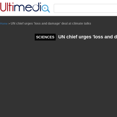
Panneau de gestion des cookies
UN chief urges 'loss and damage' deal at climate talks
Home
>
UN chief urges 'loss and d
SCIENCES