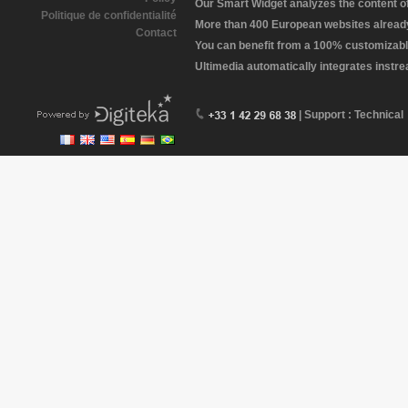
Our Smart Widget analyzes the content of 
Politique de confidentialité
More than 400 European websites already 
Contact
You can benefit from a 100% customizabl
Ultimedia automatically integrates instr
| Support : Technical