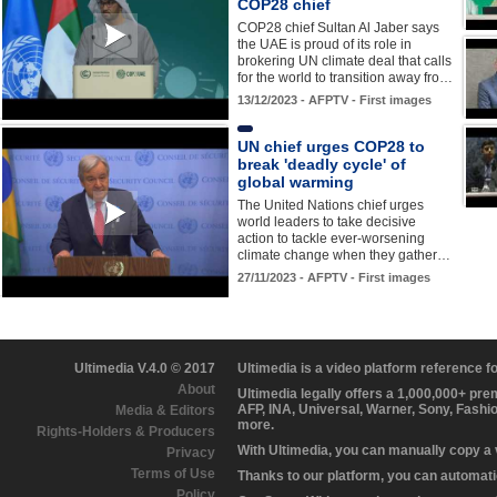
COP28 chief
COP28 chief Sultan Al Jaber says
the UAE is proud of its role in
brokering UN climate deal that calls
for the world to transition away fro…
13/12/2023 - AFPTV - First images
UN chief urges COP28 to
break 'deadly cycle' of
global warming
The United Nations chief urges
world leaders to take decisive
action to tackle ever-worsening
climate change when they gather…
27/11/2023 - AFPTV - First images
Ultimedia V.4.0 © 2017
Ultimedia is a video platform reference 
About
Ultimedia legally offers a 1,000,000+ pr
AFP, INA, Universal, Warner, Sony, Fashi
Media & Editors
more.
Rights-Holders & Producers
With Ultimedia, you can manually copy a
Privacy
Terms of Use
Thanks to our platform, you can automatic
Policy