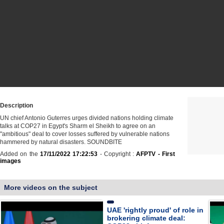
Description
UN chief Antonio Guterres urges divided nations holding climate
talks at COP27 in Egypt's Sharm el Sheikh to agree on an
"ambitious" deal to cover losses suffered by vulnerable nations
hammered by natural disasters. SOUNDBITE
Added on the
17/11/2022 17:22:53
- Copyright :
AFPTV - First
images
More videos on the subject
UAE 'rightly proud' of role in
brokering climate deal: