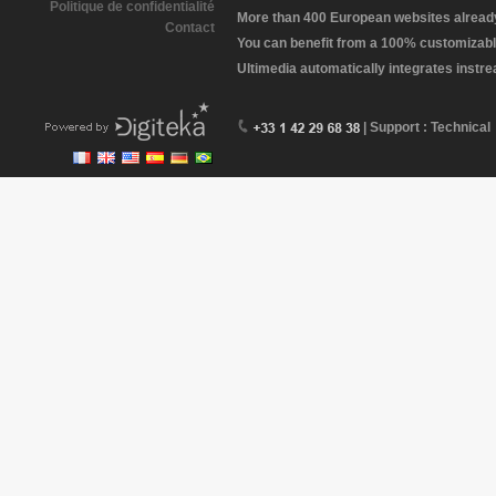
Politique de confidentialité
More than 400 European websites already 
Contact
You can benefit from a 100% customizabl
Ultimedia automatically integrates instr
| Support : Technical