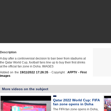
Description
A day after a controversial decision to ban beer from stadiums at
the Qatar World Cup, football fans line up to buy their first drinks
at the official fan zone in Doha. IMAGES
Added on the
19/11/2022 17:26:35
- Copyright :
AFPTV - First
images
More videos on the subject
Qatar 2022 World Cup: FIFA
fan zone opens in Doha
The FIFA fan zone opens in Doha,