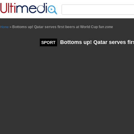
Panneau de gestion des cookies
Bottoms up! Qatar serves first beers at World Cup fan zone
Home
>
Bottoms up! Qatar serves fir
SPORT