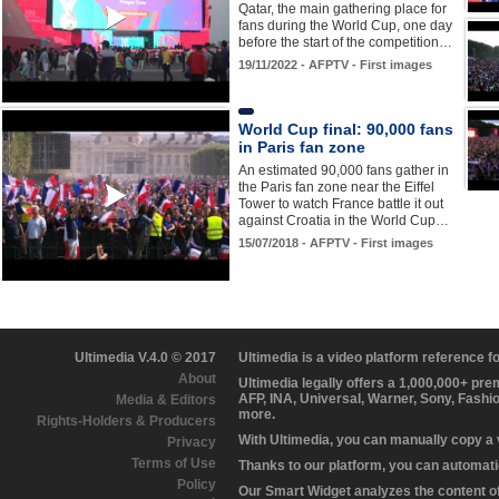
Qatar, the main gathering place for
fans during the World Cup, one day
before the start of the competition…
19/11/2022 - AFPTV - First images
World Cup final: 90,000 fans
in Paris fan zone
An estimated 90,000 fans gather in
the Paris fan zone near the Eiffel
Tower to watch France battle it out
against Croatia in the World Cup…
15/07/2018 - AFPTV - First images
Ultimedia V.4.0 © 2017
Ultimedia is a video platform reference 
About
Ultimedia legally offers a 1,000,000+ pr
AFP, INA, Universal, Warner, Sony, Fashi
Media & Editors
more.
Rights-Holders & Producers
With Ultimedia, you can manually copy a
Privacy
Terms of Use
Thanks to our platform, you can automatic
Policy
Our Smart Widget analyzes the content of 