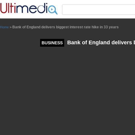
Panneau de gestion des cookies
Bank of England delivers biggest interest rate hike in 33 years
Home
>
Bank of England delivers bi
BUSINESS