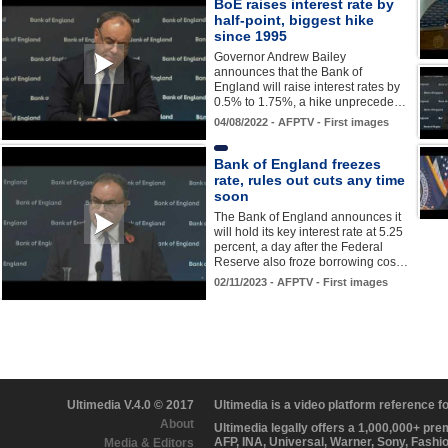
BoE raises interest rate by
half-point, biggest hike
since 1995
Governor Andrew Bailey
announces that the Bank of
England will raise interest rates by
0.5% to 1.75%, a hike unprecede…
04/08/2022 - AFPTV - First images
Bank of England freezes
rate, rules out cuts any time
soon
The Bank of England announces it
will hold its key interest rate at 5.25
percent, a day after the Federal
Reserve also froze borrowing cos…
02/11/2023 - AFPTV - First images
Ultimedia V.4.0 © 2017
Ultimedia is a video platform reference 
About
Ultimedia legally offers a 1,000,000+ pr
AFP, INA, Universal, Warner, Sony, Fashi
Media & Editors