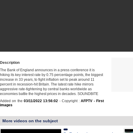
Description
The Bank of England announces in a press conference it is
hiking its key interest rate by 0.75 percentage points, the biggest
increase in 33 years, to fight inflation set to peak around 11
percent in recession-hit Britain. The latest rate hike mirrors
aggressive rate-tightening by central banks worldwide as
economies battle the highest prices in decades. SOUNDBITE
Added on the
03/11/2022 13:56:02
- Copyright :
AFPTV - First
images
More videos on the subject