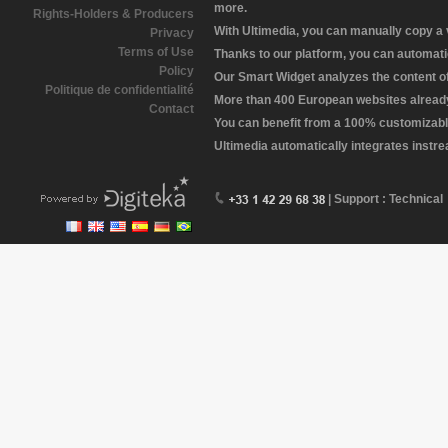
more.
Rights-Holders & Producers
With Ultimedia, you can manually copy a
Privacy
Terms of Use
Thanks to our platform, you can automatic
Policy
Our Smart Widget analyzes the content of 
Politique de confidentialité
More than 400 European websites already 
Contact
You can benefit from a 100% customizabl
Ultimedia automatically integrates instr
| Support : Technical