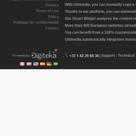
With Ultimedia, you can manually copy a
Privacy
Terms of Use
Thanks to our platform, you can automatic
Policy
Our Smart Widget analyzes the content of 
Politique de confidentialité
More than 400 European websites already 
Contact
You can benefit from a 100% customizabl
Ultimedia automatically integrates instr
| Support : Technical