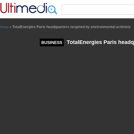
Panneau de gestion des cookies
TotalEnergies Paris headquarters targeted by environmental activists
Home
>
TotalEnergies Paris headqu
BUSINESS