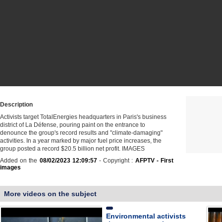
Description
Activists target TotalEnergies headquarters in Paris's business
district of La Défense, pouring paint on the entrance to
denounce the group's record results and "climate-damaging"
activities. In a year marked by major fuel price increases, the
group posted a record $20.5 billion net profit. IMAGES
Added on the
08/02/2023 12:09:57
- Copyright :
AFPTV - First
images
More videos on the subject
Environmental activists