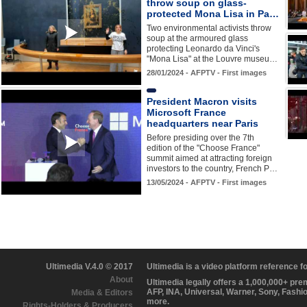
throw soup on glass-
protected Mona Lisa in Pa…
Two environmental activists throw
soup at the armoured glass
protecting Leonardo da Vinci's
"Mona Lisa" at the Louvre museu…
28/01/2024 - AFPTV - First images
President Macron visits
Microsoft France
headquarters near Paris
Before presiding over the 7th
edition of the "Choose France"
summit aimed at attracting foreign
investors to the country, French P…
13/05/2024 - AFPTV - First images
Ultimedia V.4.0 © 2017
Ultimedia is a video platform reference 
About
Ultimedia legally offers a 1,000,000+ pr
AFP, INA, Universal, Warner, Sony, Fashi
Media & Editors
more.
Rights-Holders & Producers