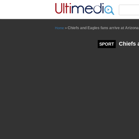
Panneau de gestion des cookies
Chiefs and Eagles fans arrive at Arizon
Home
>
Chiefs 
SPORT