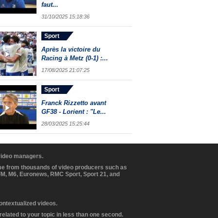
faut...
31/10/2025 15:18:36
Sport
Après la victoire du
Racing à Metz (0-1) :...
17/08/2025 21:07:25
Sport
Franck Rizzetto avant
GF38 - Lorient : "Le...
28/03/2025 15:25:44
 video managers.
ome from thousands of video producers such as
BFM, M6, Euronews, RMC Sport, Sport 21, and
contextualized videos.
elated to your topic in less than one second.