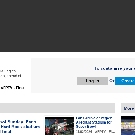
To customise your v
hia Eagles
ona, ahead of
Log in
Or
Create
:
AFPTV - First
More
Fans arrive at Vegas'
owl Sunday: Fans
Allegiant Stadium for
t Hard Rock stadium
Super Bowl
 final
11/02/2024 - AFPTV - Fi…