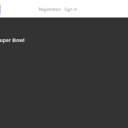
Registration
Sign In
Super Bowl