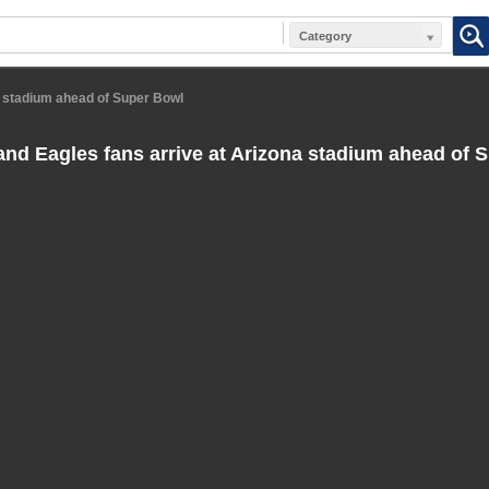
Category
a stadium ahead of Super Bowl
and Eagles fans arrive at Arizona stadium ahead of 