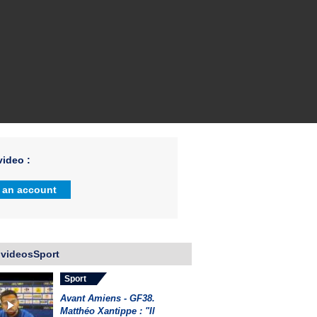
ideo :
 an account
 videosSport
Sport
Avant Amiens - GF38.
Matthéo Xantippe : "Il