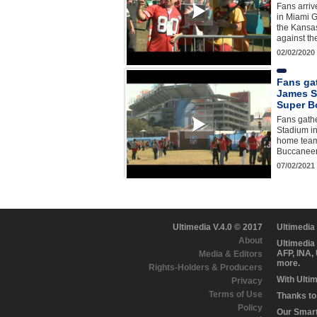
Fans arri
in Miami G
the Kansas
against th
02/02/2020
Fans ga
James S
Super B
Fans gath
Stadium in
home team
Buccaneers
07/02/2021
Ultimedia V.4.0 © 2017
Ultimedia
About
Ultimedia
AFP, INA,
Media & Editors
more.
Rights-Holders & Producers
With Ulti
Privacy
Terms of Use
Thanks to 
Policy
Our Smart 