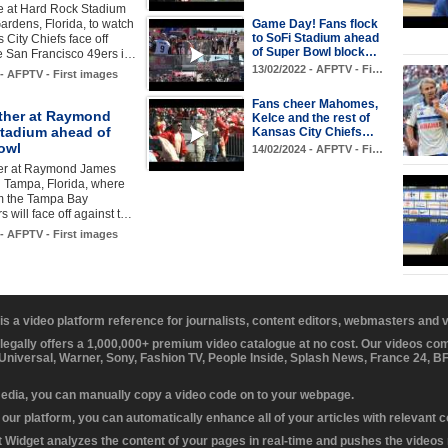
ve at Hard Rock Stadium
ardens, Florida, to watch
Game Day! Fans flock
to SoFi Stadium ahead
 City Chiefs face off
of Super Bowl block…
e San Francisco 49ers i…
13/02/2022 - AFPTV - Fi…
 - AFPTV - First images
Fans cheer Mahomes,
ther at Raymond
Kelce and the rest of
tadium ahead of
Kansas City Chiefs…
owl
14/02/2024 - AFPTV - Fi…
er at Raymond James
 Tampa, Florida, where
 the Tampa Bay
 will face off against t…
 - AFPTV - First images
 is a video platform reference for journalists, content editors, webmasters and
 legally offers a 1,000,000+ premium video catalogue at no cost. Our videos c
 Universal, Warner, Sony, Fashion TV, People Inside, Splash News, France 24, 
media, you can manually copy a video code on to your webpage.
our platform, you can automatically enhance all of your articles with relevant 
Widget analyzes the content of your pages in real-time and pushes the videos r