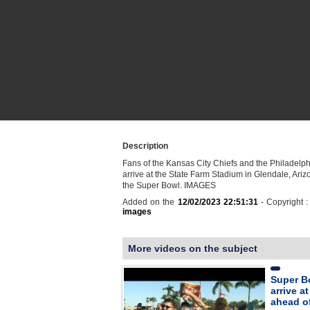
Description
Fans of the Kansas City Chiefs and the Philadelp
arrive at the State Farm Stadium in Glendale, Ariz
the Super Bowl. IMAGES
Added on the
12/02/2023 22:51:31
- Copyright 
images
More videos on the subject
Super B
arrive a
ahead of