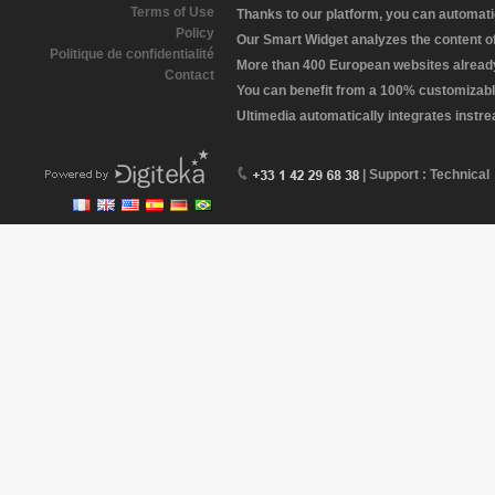
Terms of Use
Thanks to our platform, you can automatic
Policy
Our Smart Widget analyzes the content of 
Politique de confidentialité
More than 400 European websites already 
Contact
You can benefit from a 100% customizabl
Ultimedia automatically integrates instr
| Support : Technical