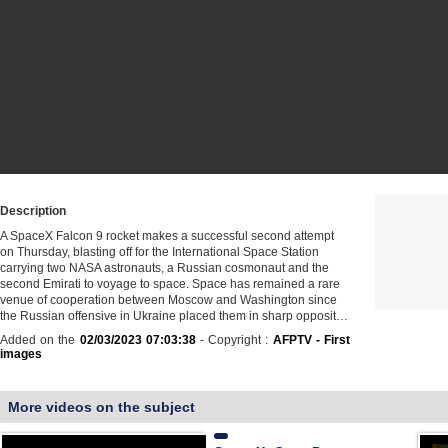
Description
A SpaceX Falcon 9 rocket makes a successful second attempt
on Thursday, blasting off for the International Space Station
carrying two NASA astronauts, a Russian cosmonaut and the
second Emirati to voyage to space. Space has remained a rare
venue of cooperation between Moscow and Washington since
the Russian offensive in Ukraine placed them in sharp opposit…
Added on the
02/03/2023 07:03:38
- Copyright :
AFPTV - First
images
More videos on the subject