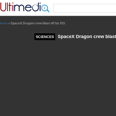
Panneau de gestion des cookies
SpaceX Dragon crew blast off for ISS
Home
>
SpaceX Dragon crew blast 
SCIENCES