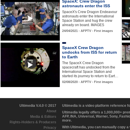
SpaceX: Crew Dragon
astronauts enter the ISS
SpaceX's Crew Dragon Endeavour
astronauts enter the International
Space Station and hug the crew
already on board. IMAGES
24/04/2021 - AFPTV - First images
SpaceX Crew Dragon
undocks from ISS for return
to Earth
The SpaceX Crew Dragon
spacecraft has undocked from the
International Space Station and
started its journey to return to Eart…
02/08/2020 - AFPTV - First images
Ultimedia V.4.0 © 2017
Ultimedia is a video platform reference 
About
Ultimedia legally offers a 1,000,000+ pr
AFP, INA, Universal, Warner, Sony, Fashi
Media & Editors
more.
Rights-Holders & Producers
With Ultimedia, you can manually copy a
Privacy