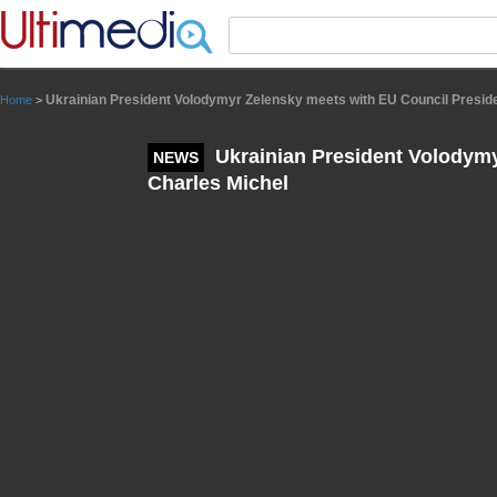
Panneau de gestion des cookies
Ukrainian President Volodymyr Zelensky meets with EU Council Presid
Home
>
Ukrainian President Volodymy
NEWS
Charles Michel