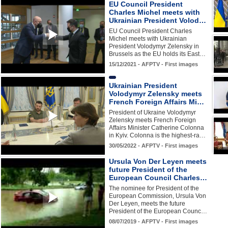
EU Council President
Charles Michel meets with
Ukrainian President Volod…
EU Council President Charles
Michel meets with Ukrainian
President Volodymyr Zelensky in
Brussels as the EU holds its East…
15/12/2021 - AFPTV - First images
Ukrainian President
Volodymyr Zelensky meets
French Foreign Affairs Mi…
President of Ukraine Volodymyr
Zelensky meets French Foreign
Affairs Minister Catherine Colonna
in Kyiv. Colonna is the highest-ra…
30/05/2022 - AFPTV - First images
Ursula Von Der Leyen meets
future President of the
European Council Charles…
The nominee for President of the
European Commission, Ursula Von
Der Leyen, meets the future
President of the European Counc…
08/07/2019 - AFPTV - First images