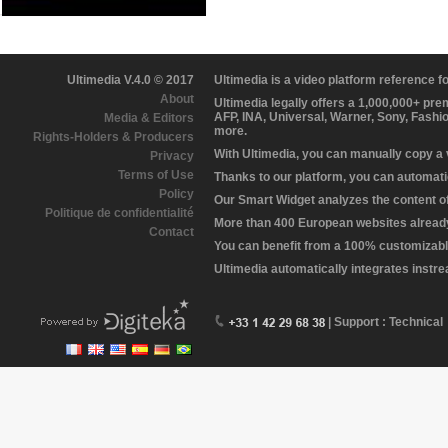
Ultimedia V.4.0 © 2017
Ultimedia is a video platform reference 
About
Ultimedia legally offers a 1,000,000+ pr
AFP, INA, Universal, Warner, Sony, Fashi
Media & Editors
more.
Rights-Holders & Producers
With Ultimedia, you can manually copy a
Privacy
Terms of Use
Thanks to our platform, you can automatic
Policy
Our Smart Widget analyzes the content of 
Politique de confidentialité
More than 400 European websites already 
Contact
You can benefit from a 100% customizabl
Ultimedia automatically integrates instr
| Support : Technical