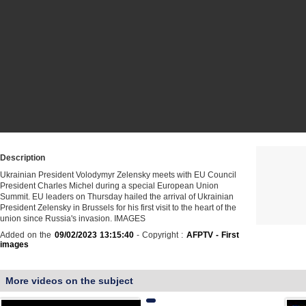
Description
Ukrainian President Volodymyr Zelensky meets with EU Council
President Charles Michel during a special European Union
Summit. EU leaders on Thursday hailed the arrival of Ukrainian
President Zelensky in Brussels for his first visit to the heart of the
union since Russia's invasion. IMAGES
Added on the
09/02/2023 13:15:40
- Copyright :
AFPTV - First
images
More videos on the subject