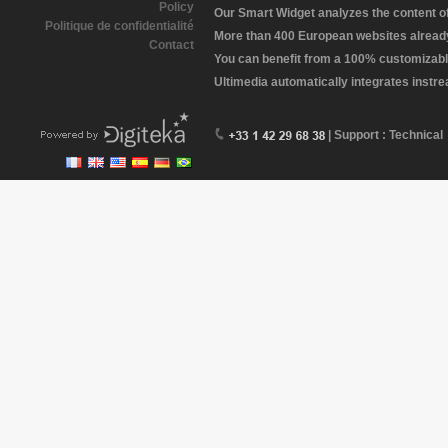
Policy
Our Smart Widget analyzes the content of 
Politique de confidentialité
More than 400 European websites already 
Contact
You can benefit from a 100% customizabl
Ultimedia automatically integrates instr
| Support : Technical