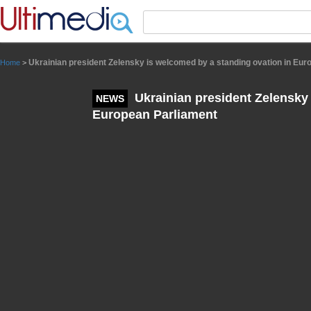
Panneau de gestion des cookies
Ukrainian president Zelensky is welcomed by a standing ovation in Eur
Home
>
Ukrainian president Zelensky 
NEWS
European Parliament