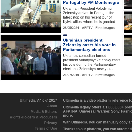
Portugal by PM Montenegro
Ukrainian President Volodymyr
Zelensky arrives in Portugal, the
latest stop on his recent tour of
Kyiv's allies, where he is greeted…
28/05/2024 - AFPTV - First images
Ukrainian president
Zelensky casts his vote in
Parliamentary elections
Ukraine's comedian-turned-
president Volodymyr Zelensky casts
his vote during the Parliamentary
elections. Zelensky's newly-creat…
21/07/2019 - AFPTV - First images
Ultimedia V.4.0 © 2017
Ultimedia is a video platform reference 
About
Ultimedia legally offers a 1,000,000+ pr
AFP, INA, Universal, Warner, Sony, Fashi
Media & Editors
more.
Rights-Holders & Producers
With Ultimedia, you can manually copy a
Privacy
Terms of Use
Thanks to our platform, you can automatic