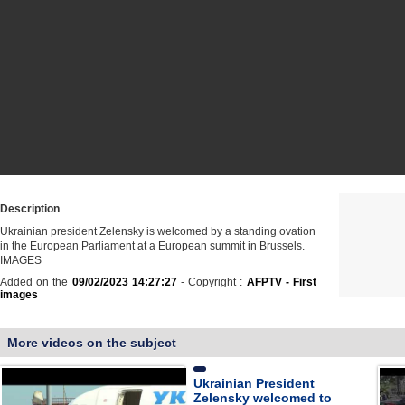
Description
Ukrainian president Zelensky is welcomed by a standing ovation
in the European Parliament at a European summit in Brussels.
IMAGES
Added on the
09/02/2023 14:27:27
- Copyright :
AFPTV - First
images
More videos on the subject
Ukrainian President
Zelensky welcomed to