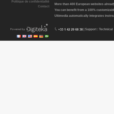
Politique de confidentialité
More than 400 European websites already 
Contact
You can benefit from a 100% customizabl
Ultimedia automatically integrates instr
| Support : Technical