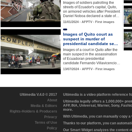
Images of soldiers patrolling the
streets of Ecuador's capital, Quito,
on armored vehicles after President
Daniel Noboa declared a state of…
11/01/2024 - AFPTV - First images
Images of Quito court as
suspect in murder of
presidential candidate se…
Images of a court in Quito after the
main suspect in the assassination
of Ecuadoran presidential
candidate Fernando Villavicencio…
13/07/2024 - AFPTV - First images
Ultimedia V.4.0 © 2017
Ultimedia is a video platform reference 
About
Ultimedia legally offers a 1,000,000+ pr
AFP, INA, Universal, Warner, Sony, Fashi
Media & Editors
more.
Rights-Holders & Producers
With Ultimedia, you can manually copy a
Privacy
Terms of Use
Thanks to our platform, you can automatic
Policy
Our Smart Widget analyzes the content of 