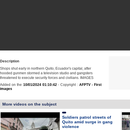
Description
Shops shut early in northern Quito, Ecuador's capital, after
hooded gunmen stormed a television studio and gangsters
threatened to execute security forces and civilians. IMAGES
Added on the
10/01/2024 01:10:42
- Copyright :
AFPTV - First
images
More videos on the subject
Soldiers patrol streets of
Quito amid surge in gang
violence