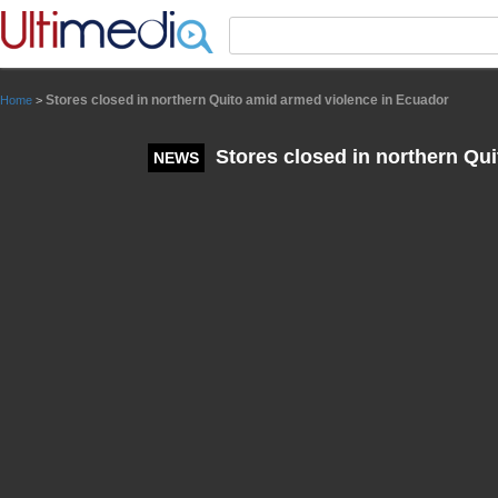
Panneau de gestion des cookies
Stores closed in northern Quito amid armed violence in Ecuador
Home
>
Stores closed in northern Qu
NEWS