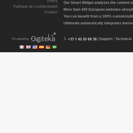
Policy
Our Smart Widget analyzes the content of 
Politique de confidentialité
More than 400 European websites already 
Contact
You can benefit from a 100% customizabl
Ultimedia automatically integrates instr
| Support : Technical