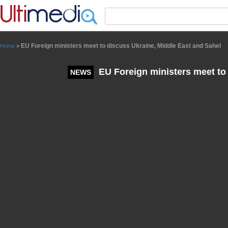
Panneau de gestion des cookies
EU Foreign ministers meet to discuss Ukraine, Middle East and Sahel
Home
>
EU Foreign ministers meet to 
NEWS