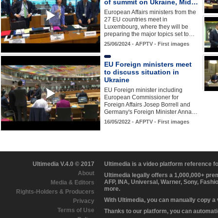
of summit on Ukraine, Mid…
European Affairs ministers from the
27 EU countries meet in
Luxembourg, where they will be
preparing the major topics set to…
25/06/2024 - AFPTV - First images
EU Foreign ministers meet
to discuss situation in
Ukraine
EU Foreign minister including
European Commissioner for
Foreign Affairs Josep Borrell and
Germany's Foreign Minister Anna…
16/05/2022 - AFPTV - First images
Ultimedia V.4.0 © 2017
Ultimedia is a video platform reference 
About
Ultimedia legally offers a 1,000,000+ pr
AFP, INA, Universal, Warner, Sony, Fashi
Media & Editors
more.
Rights-Holders & Producers
With Ultimedia, you can manually copy a
Privacy
Terms of Use
Thanks to our platform, you can automatic