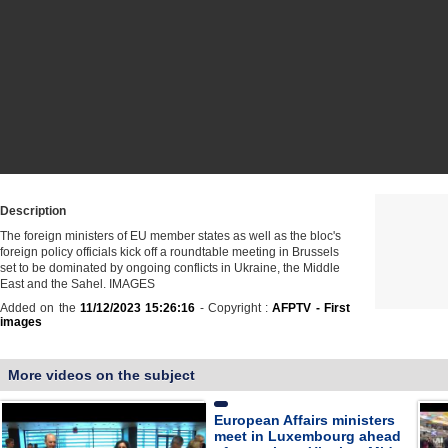
Description
The foreign ministers of EU member states as well as the bloc's
foreign policy officials kick off a roundtable meeting in Brussels
set to be dominated by ongoing conflicts in Ukraine, the Middle
East and the Sahel. IMAGES
Added on the
11/12/2023 15:26:16
- Copyright :
AFPTV - First
images
More videos on the subject
European Affairs ministers
meet in Luxembourg ahead