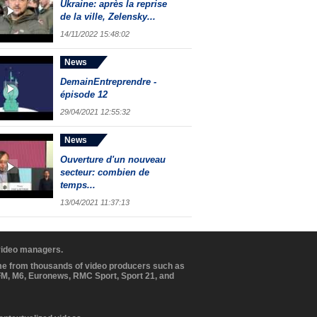
Ukraine: après la reprise
de la ville, Zelensky...
14/11/2022 15:48:02
News
DemainEntreprendre -
épisode 12
29/04/2021 12:55:32
News
Ouverture d'un nouveau
secteur: combien de
temps...
13/04/2021 11:37:13
 video managers.
ome from thousands of video producers such as
BFM, M6, Euronews, RMC Sport, Sport 21, and