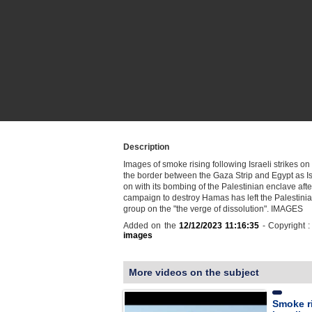
Description
Images of smoke rising following Israeli strikes o
the border between the Gaza Strip and Egypt as I
on with its bombing of the Palestinian enclave afte
campaign to destroy Hamas has left the Palestinia
group on the "the verge of dissolution". IMAGES
Added on the
12/12/2023 11:16:35
- Copyright 
images
More videos on the subject
Smoke r