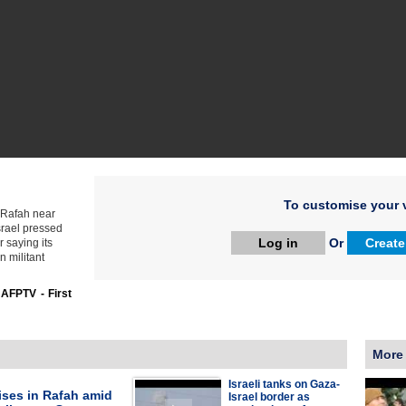
To customise your v
n Rafah near
srael pressed
Log in
Or
Create
r saying its
n militant
:
AFPTV - First
More
Israeli tanks on Gaza-
ises in Rafah amid
Israel border as