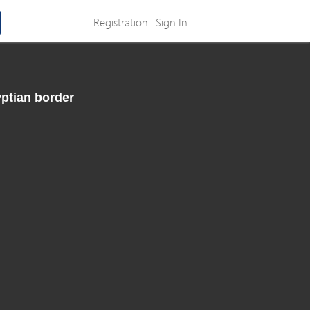
Registration
Sign In
yptian border