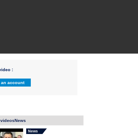
ideo :
 an account
 videosNews
News