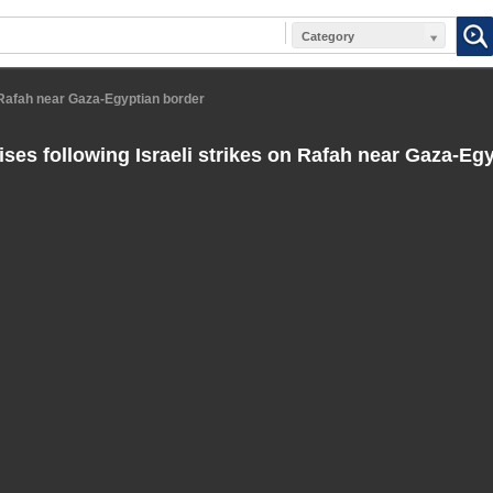
Category
n Rafah near Gaza-Egyptian border
ses following Israeli strikes on Rafah near Gaza-Eg