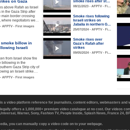
strikes on Gaza
smoke rises after st…
08/11/2023 - AFPTV - Fi…
es above Rafah as Israel
s in the Gaza Strip after
e main border crossing
Smoke rises following
t, where negotiators we…
Israeli strikes on
Jabalia in northern G…
 - AFPTV - First images
25/07/2024 - AFPTV - Fi…
Smoke rises over
 smoke billow in
Gaza's Rafah after
llowing Israeli
strikes
09/05/2024 - AFPTV - Fi…
en from Israel show fire
billowing in the
uthern Gaza Strip city of
lowing an Israeli strike.…
 - AFPTV - First images
 is a video platform reference for journalists, content editors, webmasters and
 legally offers a 1,000,000+ premium video catalogue at no cost. Our videos c
 Universal, Warner, Sony, Fashion TV, People Inside, Splash News, France 24, 
media, you can manually copy a video code on to your webpage.