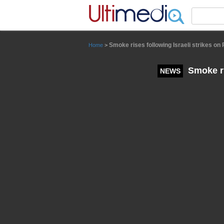
Panneau de gestion des cookies
Smoke rises following Israeli strikes o
Home
>
Smoke ri
NEWS