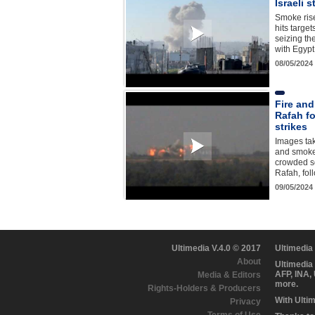
Israeli 
Smoke ris
hits target
seizing th
with Egyp
08/05/2024
Fire and
Rafah fo
strikes
Images tak
and smoke 
crowded so
Rafah, fol
09/05/2024
Ultimedia V.4.0 © 2017
Ultimedia
About
Ultimedia
AFP, INA,
Media & Editors
more.
Rights-Holders & Producers
With Ulti
Privacy