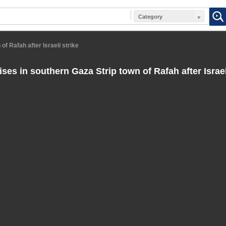
Category
f Rafah after Israeli strike
es in southern Gaza Strip town of Rafah after Israel