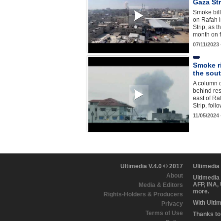
Gaza Str
Smoke billo
on Rafah 
Strip, as 
month on 
07/11/2023
Smoke ri
the sout
A column o
behind res
east of Ra
Strip, fol
11/05/2024
Ultimedia V.4.0 © 2017
Ultimedia
About
Ultimedia
AFP, INA,
Media & Editors
more.
Rights-Holders & Producers
With Ulti
Privacy
Terms of Use
Thanks to 