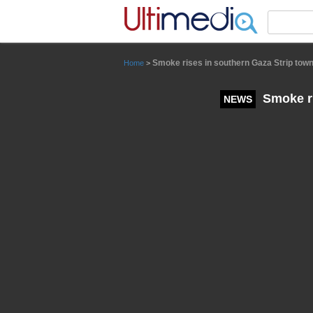
Panneau de gestion des cookies
Smoke rises in southern Gaza Strip town o
Home
>
Smoke ris
NEWS