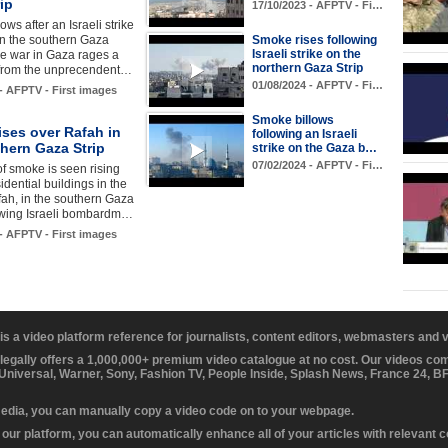
ip
17/10/2023 - AFPTV - Fi…
ws after an Israeli strike
in the southern Gaza
Smoke rises following
Israeli strike on the
the war in Gaza rages a
northern Gaza Strip
from the unprecendent…
01/08/2024 - AFPTV - Fi…
 - AFPTV - First images
Smoke billows
ses over Rafah in
following an Israeli
hern Gaza Strip
strike on the Gaza b…
07/02/2024 - AFPTV - Fi…
f smoke is seen rising
idential buildings in the
fah, in the southern Gaza
lowing Israeli bombardm…
 - AFPTV - First images
 is a video platform reference for journalists, content editors, webmasters and
 legally offers a 1,000,000+ premium video catalogue at no cost. Our videos c
 Universal, Warner, Sony, Fashion TV, People Inside, Splash News, France 24, 
media, you can manually copy a video code on to your webpage.
our platform, you can automatically enhance all of your articles with relevant 