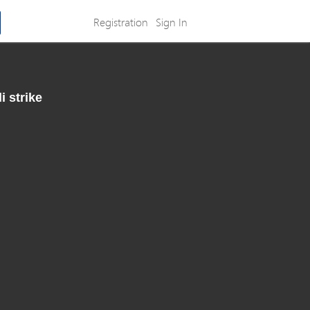
Registration
Sign In
i strike