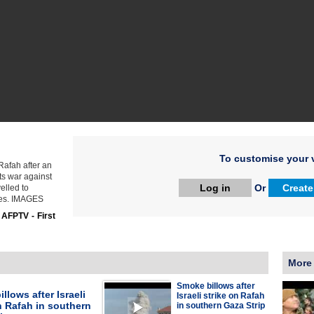
To customise your v
Rafah after an
its war against
Log in
Or
Create
elled to
ties. IMAGES
:
AFPTV - First
More
Smoke billows after
llows after Israeli
Israeli strike on Rafah
n Rafah in southern
in southern Gaza Strip