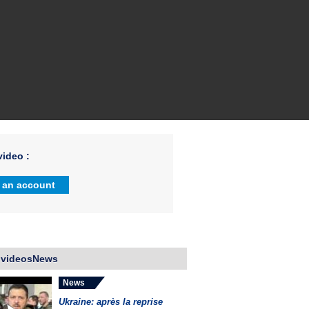
ideo :
 an account
 videosNews
News
Ukraine: après la reprise