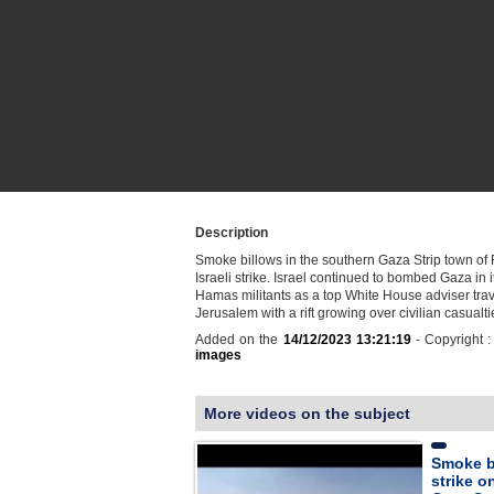
Description
Smoke billows in the southern Gaza Strip town of 
Israeli strike. Israel continued to bombed Gaza in 
Hamas militants as a top White House adviser trav
Jerusalem with a rift growing over civilian casual
Added on the
14/12/2023 13:21:19
- Copyright 
images
More videos on the subject
Smoke bi
strike o