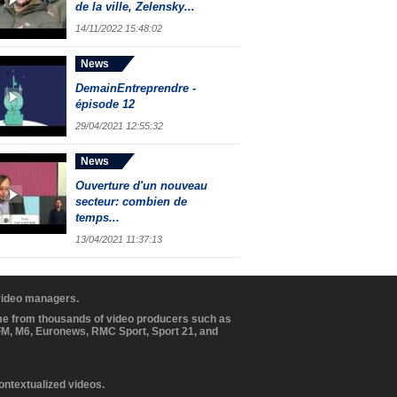
de la ville, Zelensky...
14/11/2022 15:48:02
News
DemainEntreprendre -
épisode 12
29/04/2021 12:55:32
News
Ouverture d'un nouveau
secteur: combien de
temps...
13/04/2021 11:37:13
 video managers.
ome from thousands of video producers such as
BFM, M6, Euronews, RMC Sport, Sport 21, and
contextualized videos.