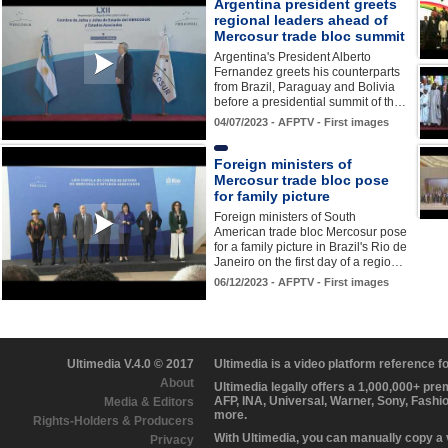
Argentina president greets
regional leaders ahead of
Mercosur trade bloc summit
Argentina's President Alberto
Fernandez greets his counterparts
from Brazil, Paraguay and Bolivia
before a presidential summit of th…
04/07/2023 - AFPTV - First images
Foreign ministers of
Mercosur trade bloc pose
for family picture
Foreign ministers of South
American trade bloc Mercosur pose
for a family picture in Brazil's Rio de
Janeiro on the first day of a regio…
06/12/2023 - AFPTV - First images
Ultimedia V.4.0 © 2017
Ultimedia is a video platform reference 
About
Ultimedia legally offers a 1,000,000+ pr
AFP, INA, Universal, Warner, Sony, Fashi
Media & Editors
more.
Rights-Holders & Producers
With Ultimedia, you can manually copy a
Privacy