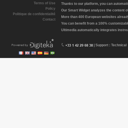
Terms of Use
Thanks to our platform, you can automatic
Policy
Our Smart Widget analyzes the content of 
Politique de confidentialité
More than 400 European websites already 
Contact
You can benefit from a 100% customizabl
Ultimedia automatically integrates instr
| Support : Technical