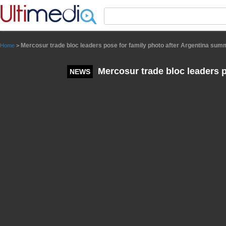
Panneau de gestion des cookies
Mercosur trade bloc leaders pose for family photo after Argentina sum
Home
>
Mercosur trade bloc leaders p
NEWS