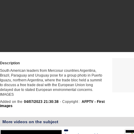
Description
South American leaders from Mercosur countries Argentina,
Brazil, Paraguay and Uruguay pose for a group photo in Puerto
Iguazu, northern Argentina, where the trade bloc held a summit
to discuss a free trade deal with the European Union long
delayed due to stated European environmental concerns.
IMAGES
Added on the
04/07/2023 21:30:38
- Copyright :
AFPTV - First
images
More videos on the subject