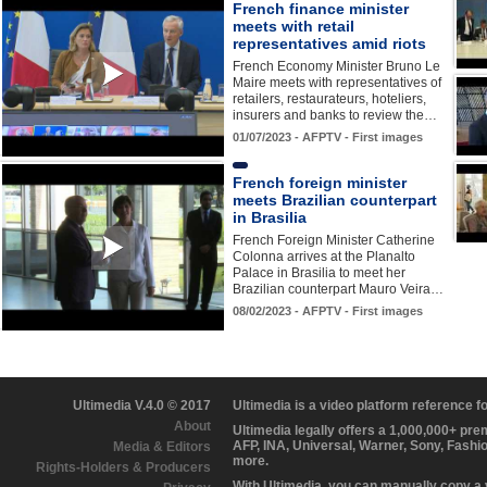
French finance minister
meets with retail
representatives amid riots
French Economy Minister Bruno Le
Maire meets with representatives of
retailers, restaurateurs, hoteliers,
insurers and banks to review the…
01/07/2023 - AFPTV - First images
French foreign minister
meets Brazilian counterpart
in Brasilia
French Foreign Minister Catherine
Colonna arrives at the Planalto
Palace in Brasilia to meet her
Brazilian counterpart Mauro Veira…
08/02/2023 - AFPTV - First images
Ultimedia V.4.0 © 2017
Ultimedia is a video platform reference 
About
Ultimedia legally offers a 1,000,000+ pr
AFP, INA, Universal, Warner, Sony, Fashi
Media & Editors
more.
Rights-Holders & Producers
With Ultimedia, you can manually copy a