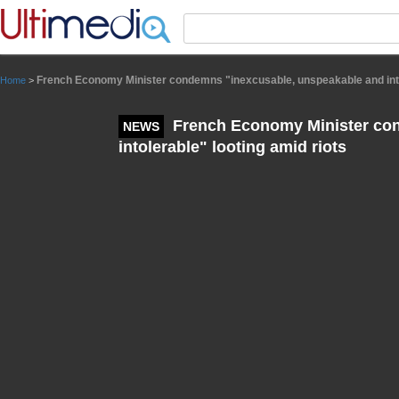
Panneau de gestion des cookies
French Economy Minister condemns "inexcusable, unspeakable and intol
Home
>
French Economy Minister con
NEWS
intolerable" looting amid riots