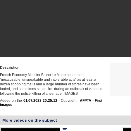
Description
French Economy Minister Bruno Le Maire condemns
"inexcusable, unspeakable and intolerable acts" as at least a
dozen shopping malls and a large number of stores have been
looted, and sometimes set on fire, during an outbreak of violence
following the police killing of a teenager. IMAGES
Added on the
01/07/2023 20:25:12
- Copyright :
AFPTV - First
images
More videos on the subject