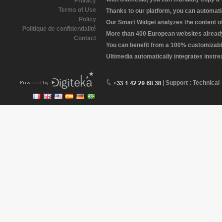
Privacy
Terms of Use
Thanks to our platform, you can automatic
Policy
Our Smart Widget analyzes the content of 
Politique de confidentialité
More than 400 European websites already 
Contact
You can benefit from a 100% customizabl
Ultimedia automatically integrates instr
| Support : Technical