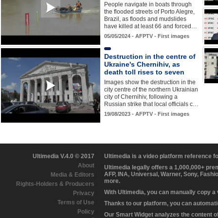
People navigate in boats through
the flooded streets of Porto Alegre,
Brazil, as floods and mudslides
have killed at least 66 and forced…
05/05/2024 - AFPTV - First images
Destruction in the centre of
Ukraine's Chernihiv, as
death toll rises to seven
Images show the destruction in the
city centre of the northern Ukrainian
city of Chernihiv, following a
Russian strike that local officials c…
19/08/2023 - AFPTV - First images
Ultimedia V.4.0 © 2017
Ultimedia is a video platform reference 
About
Ultimedia legally offers a 1,000,000+ pr
AFP, INA, Universal, Warner, Sony, Fashi
Media & Editors
more.
Rights-Holders & Producers
With Ultimedia, you can manually copy a
Privacy
Terms of Use
Thanks to our platform, you can automatic
Policy
Our Smart Widget analyzes the content of 