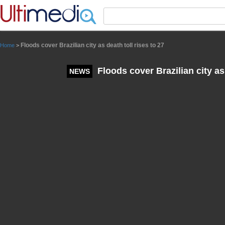
Panneau de gestion des cookies
Floods cover Brazilian city as death toll rises to 27
Home
>
Floods cover Brazilian city as 
NEWS