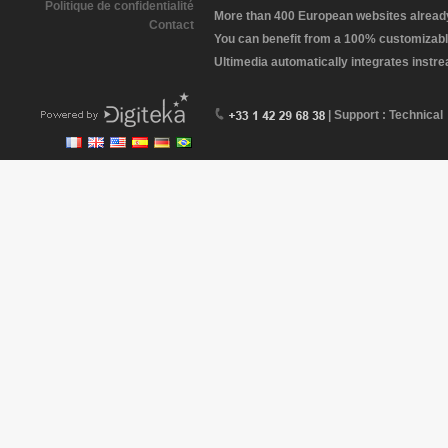
Politique de confidentialité
More than 400 European websites already 
Contact
You can benefit from a 100% customizabl
Ultimedia automatically integrates instr
| Support : Technical