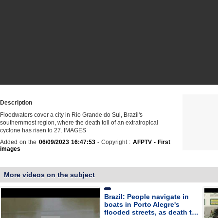
Description
Floodwaters cover a city in Rio Grande do Sul, Brazil's
southernmost region, where the death toll of an extratropical
cyclone has risen to 27. IMAGES
Added on the
06/09/2023 16:47:53
- Copyright :
AFPTV - First
images
More videos on the subject
Brazil: People navigate in
boats in Porto Alegre's
flooded streets, as death t…