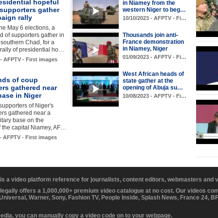
sidential hopeful
in Niamey from the
 supporters gather
western Niger to beg…
aign rally
10/10/2023 - AFPTV - Fi…
he May 6 elections, a
 of supporters gather in
Thousands join anti-
France demonstration
southern Chad, for a
in Niamey, Niger
ally of presidential ho…
01/09/2023 - AFPTV - Fi…
 - AFPTV - First images
West African heads of
ds of coup
state gather at the
ers gathered near
opening of Abuja su…
ase in Niger
10/08/2023 - AFPTV - Fi…
supporters of Niger's
ers gathered near a
itary base on the
of the capital Niamey, AF…
 - AFPTV - First images
 is a video platform reference for journalists, content editors, webmasters and
 legally offers a 1,000,000+ premium video catalogue at no cost. Our videos c
 Universal, Warner, Sony, Fashion TV, People Inside, Splash News, France 24, 
media, you can manually copy a video code on to your webpage.