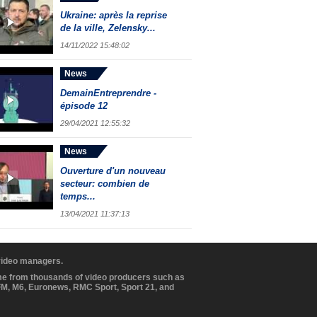
Ukraine: après la reprise
de la ville, Zelensky...
14/11/2022 15:48:02
News
DemainEntreprendre -
épisode 12
29/04/2021 12:55:32
News
Ouverture d'un nouveau
secteur: combien de
temps...
13/04/2021 11:37:13
 video managers.
ome from thousands of video producers such as
BFM, M6, Euronews, RMC Sport, Sport 21, and