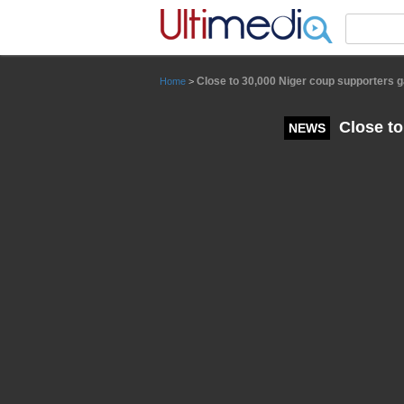
Panneau de gestion des cookies
Close to 30,000 Niger coup supporters 
Home
>
Close to
NEWS