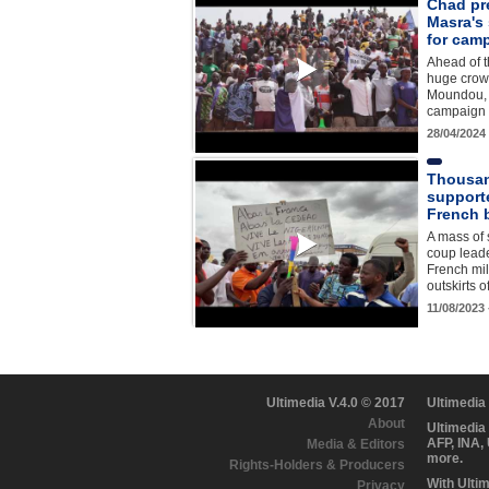
Chad pre
Masra's
for camp
Ahead of t
huge crowd
Moundou, 
campaign r
28/04/2024
Thousan
support
French b
A mass of 
coup lead
French mil
outskirts 
11/08/2023
Ultimedia V.4.0 © 2017
Ultimedia
About
Ultimedia
AFP, INA,
Media & Editors
more.
Rights-Holders & Producers
With Ulti
Privacy