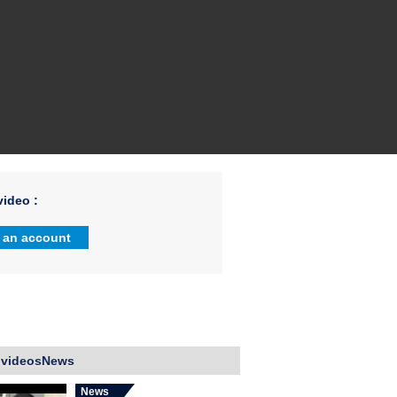
ideo :
 an account
 videosNews
News