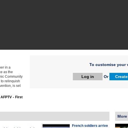
To customise your v
er in a
ce as the
Log in
Or
Create
nomic Community
 to relinquish
vention, is set
:
AFPTV - First
More
French soldiers arrive