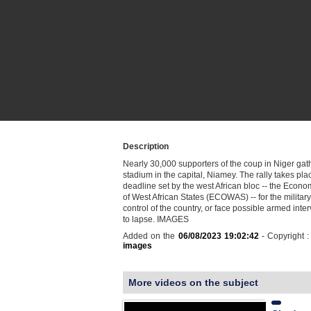
Description
Nearly 30,000 supporters of the coup in Niger gath
stadium in the capital, Niamey. The rally takes pla
deadline set by the west African bloc -- the Eco
of West African States (ECOWAS) -- for the military
control of the country, or face possible armed inter
to lapse. IMAGES
Added on the
06/08/2023 19:02:42
- Copyright 
images
More videos on the subject