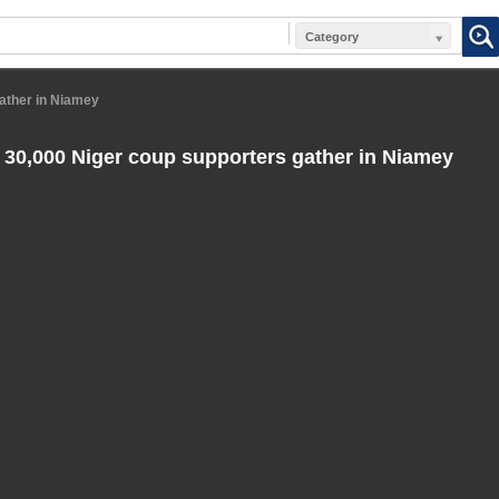
Category
gather in Niamey
 30,000 Niger coup supporters gather in Niamey