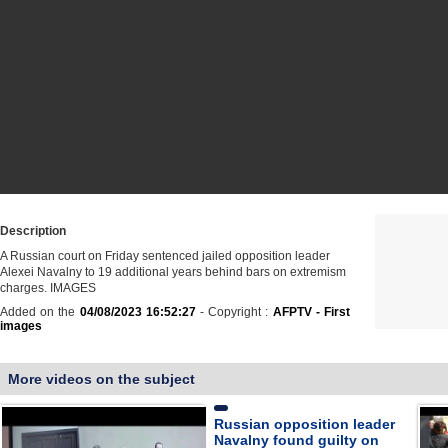
Description
A Russian court on Friday sentenced jailed opposition leader
Alexei Navalny to 19 additional years behind bars on extremism
charges. IMAGES
Added on the
04/08/2023 16:52:27
- Copyright :
AFPTV - First
images
More videos on the subject
Russian opposition leader
Navalny found guilty on