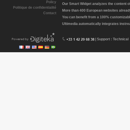
Policy
Our Smart Widget analyzes the content of 
Politique de confidentialité
More than 400 European websites already 
Contact
You can benefit from a 100% customizabl
Ultimedia automatically integrates instr
| Support : Technical