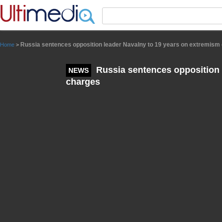
Panneau de gestion des cookies
Russia sentences opposition leader Navalny to 19 years on extremism
Home
>
Russia sentences opposition 
NEWS
charges