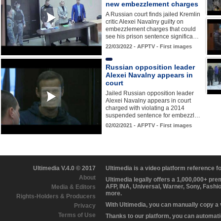
new embezzlement charges
A Russian court finds jailed Kremlin
critic Alexei Navalny guilty on
embezzlement charges that could
see his prison sentence significa…
22/03/2022 - AFPTV - First images
Russian opposition leader
Alexei Navalny appears in
court
Jailed Russian opposition leader
Alexei Navalny appears in court
charged with violating a 2014
suspended sentence for embezzl…
02/02/2021 - AFPTV - First images
Ultimedia V.4.0 © 2017
Ultimedia is a video platform reference 
About
Ultimedia legally offers a 1,000,000+ pr
AFP, INA, Universal, Warner, Sony, Fashi
Media & Editors
more.
Rights-Holders & Producers
With Ultimedia, you can manually copy a
Privacy
Terms of Use
Thanks to our platform, you can automatic