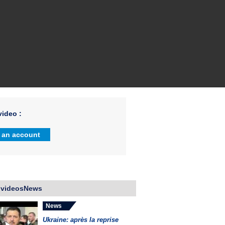
ideo :
 an account
 videosNews
News
Ukraine: après la reprise