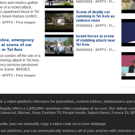
04/07/2023 - AFPTV - Fi…
ldiers and medics gather
e of a rocket attack,
an apartment block in Tel
Scene of deadly car
he Israel-Hamas conflict…
ramming in Tel Aviv as
violence rises
 - AFPTV - First images
07/04/2023 - AFPTV - Fi…
Israeli forces at scene
police, emergency
of stabbing attack near
 at scene of car
Tel Aviv
in Tel Aviv
04/04/2023 - AFPTV - Fi…
ice cordon off the site of a
amming attack in Tel Aviv,
ncy services personnel
 the scene. IMAGES
 - AFPTV - First images
 is a video platform reference for journalists, content editors, webmasters and
 legally offers a 1,000,000+ premium video catalogue at no cost. Our videos c
 Universal, Warner, Sony, Fashion TV, People Inside, Splash News, France 24, 
media, you can manually copy a video code on to your webpage.
our platform, you can automatically enhance all of your articles with relevant 