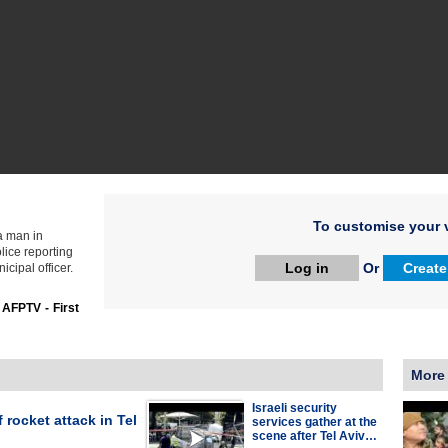
To customise your v
 a man in
olice reporting
Log in
Or
Create
cipal officer.
:
AFPTV - First
More
Israeli security
 rocket attack in Tel
services gather at the
scene after Tel Aviv…