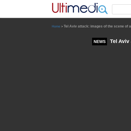
Panneau de gestion des cookies
Tel Aviv attack: images of the scene of 
Home
>
Tel Aviv
NEWS