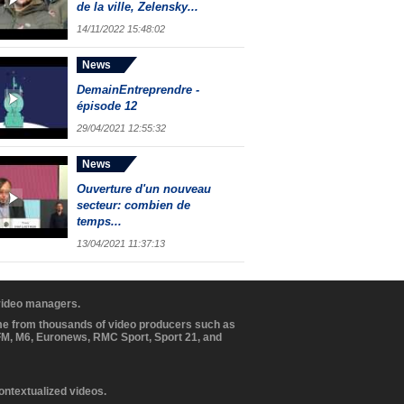
de la ville, Zelensky...
14/11/2022 15:48:02
News
DemainEntreprendre -
épisode 12
29/04/2021 12:55:32
News
Ouverture d'un nouveau
secteur: combien de
temps...
13/04/2021 11:37:13
 video managers.
ome from thousands of video producers such as
BFM, M6, Euronews, RMC Sport, Sport 21, and
contextualized videos.