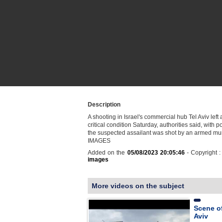
Description
A shooting in Israel's commercial hub Tel Aviv left
critical condition Saturday, authorities said, with p
the suspected assailant was shot by an armed muni
IMAGES
Added on the
05/08/2023 20:05:46
- Copyright 
images
More videos on the subject
Scene of
Aviv