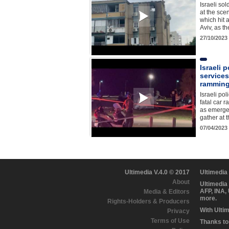
Israeli so
at the scen
which hit 
Aviv, as t
27/10/2023
Israeli 
services
ramming 
Israeli pol
fatal car r
as emerge
gather at
07/04/2023
Ultimedia V.4.0 © 2017
Ultimedia
About
Ultimedia
AFP, INA,
Media & Editors
more.
Rights-Holders & Producers
With Ulti
Privacy
Terms of Use
Thanks to 