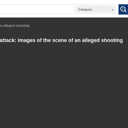
Category
an alleged shooting
 attack: images of the scene of an alleged shooting