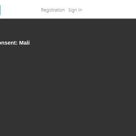
Registration
Sign In
onsent: Mali