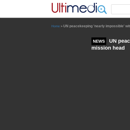
Panneau de gestion des cookies
UN peacekeeping 'nearly impossible' wit
Home
>
UN peace
NEWS
mission head