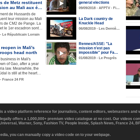
 de Metz restituent
general elections
sion au Mali aux é…
09/09/2018 - AFPTV - Fi…
iment de Hussards de
tuent leur mission au Mali
La Dark country de
Knuckle Head
ers de CM2 de Pange. La
t le 1er escadron sont…
06/08/2019 - Les Derniè…
 - Le Républicain Lorrain
Rennes/ASSE: "La
reopen in Mali's
mission n'est pas
troops head north
impossible" pour Fa…
01/08/2019 - Le Progrès
o business in Mali's
own of Gao, after a year
ia law. Meanwhile, the
idal is still at the heart…
 - France 24 FR
 is a video platform reference for journalists, content editors, webmasters and
 legally offers a 1,000,000+ premium video catalogue at no cost. Our videos c
 Universal, Warner, Sony, Fashion TV, People Inside, Splash News, France 24, 
media, you can manually copy a video code on to your webpage.