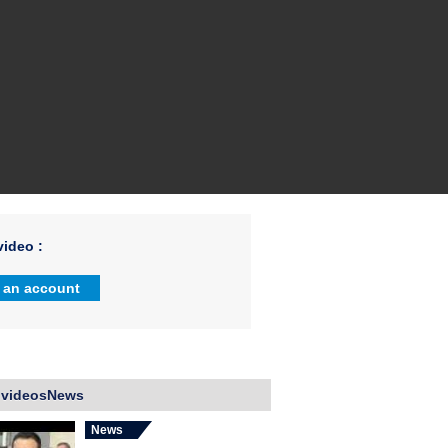
ideo :
 an account
 videosNews
News