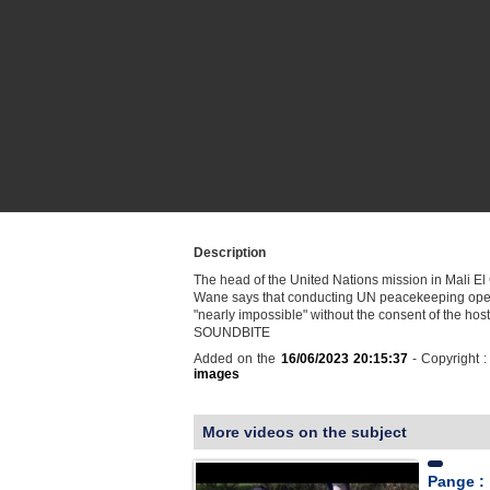
Description
The head of the United Nations mission in Mali E
Wane says that conducting UN peacekeeping oper
"nearly impossible" without the consent of the host
SOUNDBITE
Added on the
16/06/2023 20:15:37
- Copyright 
images
More videos on the subject
Pange : 