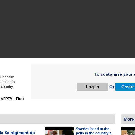
To customise your v
l Ghassim
ations is
Log in
Or
Create
 country.
:
AFPTV - First
More
Swedes head to the
le 3e régiment de
polls in the country's