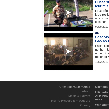
Hussards
leur mis
Le 3e rég
Metz resti
aux écoli
commune e
05/08/2019
Schools 
Gao as 
It's back t
northern t
under Shar
region of K
15/02/2013
Ultimedia V.4.0 © 2017
Ultimedia
About
Ultimedia
AFP, INA,
Media & Editors
more.
Rights-Holders & Producers
With Ulti
Privacy