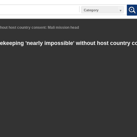
Category
hout host country consent: Mali mission head
keeping 'nearly impossible' without host country c