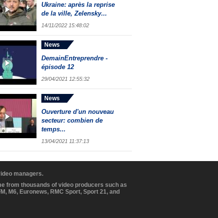
Ukraine: après la reprise
de la ville, Zelensky...
14/11/2022 15:48:02
News
DemainEntreprendre -
épisode 12
29/04/2021 12:55:32
News
Ouverture d'un nouveau
secteur: combien de
temps...
13/04/2021 11:37:13
 video managers.
ome from thousands of video producers such as
BFM, M6, Euronews, RMC Sport, Sport 21, and