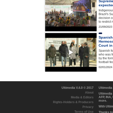
Supreme
expecte
Indigenous
Brazil's S
decision o
to restrict
21/09/2023
Spanish 
Hermoso
Court in
Spanish fo
who was fo
by the for
football f
02/01/2024
Ultimedia V.4.0 © 2017
Ultimedia
About
Ultimedia
AFP, INA,
Media & Editors
more.
Rights-Holders & Producers
With Ulti
Privacy
Terms of Use
Thanks to 