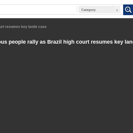
Category
court resumes key lands case
us people rally as Brazil high court resumes key la