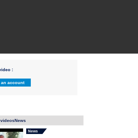
ideo :
 an account
 videosNews
News