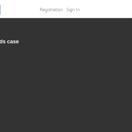
Registration
Sign In
nds case