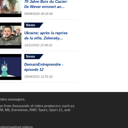
70 Jahre Bois du Cazier:
De Wever erinnert an...
09/08/2026 08:29:48
News
Ukraine: après la reprise
de la ville, Zelensky...
14/11/2022 15:48:02
News
DemainEntreprendre -
épisode 12
29/04/2021 12:55:32
 video managers.
ome from thousands of video producers such as
BFM, M6, Euronews, RMC Sport, Sport 21, and
contextualized videos.