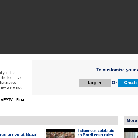
To customise your v
lly in the
the legality of
Log in
Or
Create
hat native
they were not
:
AFPTV - First
More
Indigenous celebrate
us arrive at Brazil
as Brazil court rules