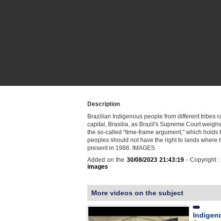
Description
Brazilian Indigenous people from different tribes ra
capital, Brasilia, as Brazil's Supreme Court weighs 
the so-called "time-frame argument," which holds t
peoples should not have the right to lands where 
present in 1988. IMAGES
Added on the
30/08/2023 21:43:19
- Copyright 
images
More videos on the subject
Indigeno