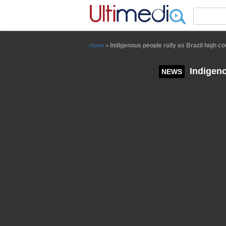
Panneau de gestion des cookies
Indigenous people rally as Brazil high 
Home
>
Indigeno
NEWS