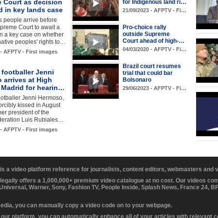
 Court as decision
for Indigenous land ri…
d in key lands case
21/09/2023 - AFPTV - Fi…
 people arrive before
upreme Court to await a
Pro-choice rally
outside Supreme
n a key case on whether
Court ahead of high-…
 native peoples' rights to…
04/03/2020 - AFPTV - Fi…
 - AFPTV - First images
Brazil court resumes
footballer Jenni
trial that could bar
 arrives at High
Bolsonaro
 Madrid for hearin…
29/06/2023 - AFPTV - Fi…
otballer Jenni Hermoso,
rcibly kissed in August
mer president of the
ederation Luis Rubiales…
 - AFPTV - First images
 is a video platform reference for journalists, content editors, webmasters and
 legally offers a 1,000,000+ premium video catalogue at no cost. Our videos c
 Universal, Warner, Sony, Fashion TV, People Inside, Splash News, France 24, 
media, you can manually copy a video code on to your webpage.
our platform, you can automatically enhance all of your articles with relevant 