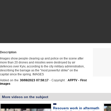
Description
Images show people clearing up and police on the scene after
more than 20 drones and missiles were destroyed by air
defences over Kyiv, according to the city military administration,
describing the barrage as the "most powerful strike" on the
capital since the spring. IMAGES
Added on the
30/08/2023 07:58:17
- Copyright :
AFPTV - First
images
More videos on the subject
Rescuers work in aftermath