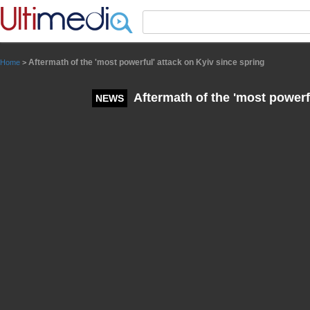
Panneau de gestion des cookies
Aftermath of the 'most powerful' attack on Kyiv since spring
Home
>
Aftermath of the 'most powerfu
NEWS