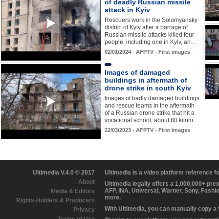
of deadly Russian missile
attack in Kyiv
Rescuers work in the Solomyansky
district of Kyiv after a barrage of
Russian missile attacks killed four
people, including one in Kyiv, an…
02/01/2024 - AFPTV - First images
Images of damaged
buildings in aftermath of
drone strike in south Kyiv
Images of badly damaged buildings
and rescue teams in the aftermath
of a Russian drone strike that hit a
vocational school, about 80 kilom…
22/03/2023 - AFPTV - First images
Ultimedia V.4.0 © 2017
Ultimedia is a video platform reference 
About
Ultimedia legally offers a 1,000,000+ pr
AFP, INA, Universal, Warner, Sony, Fashi
Media & Editors
more.
Rights-Holders & Producers
With Ultimedia, you can manually copy a
Privacy