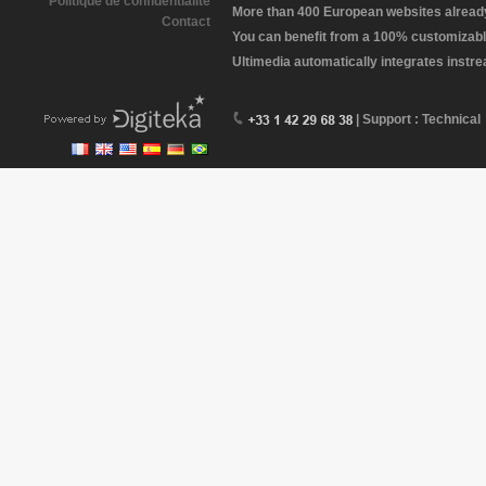
Politique de confidentialité
More than 400 European websites already 
Contact
You can benefit from a 100% customizabl
Ultimedia automatically integrates instr
| Support : Technical