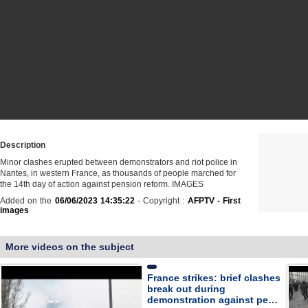
Description
Minor clashes erupted between demonstrators and riot police in
Nantes, in western France, as thousands of people marched for
the 14th day of action against pension reform. IMAGES
Added on the
06/06/2023 14:35:22
- Copyright :
AFPTV - First
images
More videos on the subject
France strikes: brief clashes
break out during
demonstration against pe…