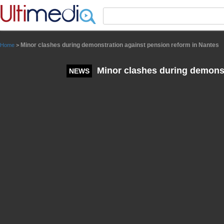
Panneau de gestion des cookies
Minor clashes during demonstration against pension reform in Nantes
Home
>
Minor clashes during demonst
NEWS