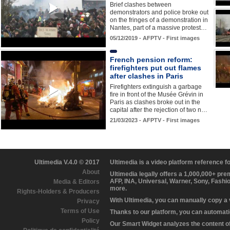
Brief clashes between
demonstrators and police broke out
on the fringes of a demonstration in
Nantes, part of a massive protest…
05/12/2019 - AFPTV - First images
French pension reform:
firefighters put out flames
after clashes in Paris
Firefighters extinguish a garbage
fire in front of the Musée Grévin in
Paris as clashes broke out in the
capital after the rejection of two n…
21/03/2023 - AFPTV - First images
Ultimedia V.4.0 © 2017
Ultimedia is a video platform reference 
About
Ultimedia legally offers a 1,000,000+ pr
AFP, INA, Universal, Warner, Sony, Fashi
Media & Editors
more.
Rights-Holders & Producers
With Ultimedia, you can manually copy a
Privacy
Terms of Use
Thanks to our platform, you can automatic
Policy
Our Smart Widget analyzes the content of 