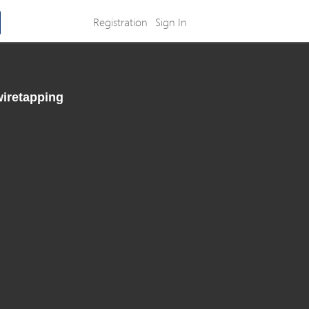
Registration
Sign In
wiretapping