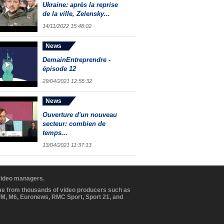
Ukraine: après la reprise
de la ville, Zelensky...
14/11/2022 15:48:02
News
DemainEntreprendre -
épisode 12
29/04/2021 12:55:32
News
Ouverture d'un nouveau
secteur: combien de
temps...
13/04/2021 11:37:13
 video managers.
ome from thousands of video producers such as
BFM, M6, Euronews, RMC Sport, Sport 21, and