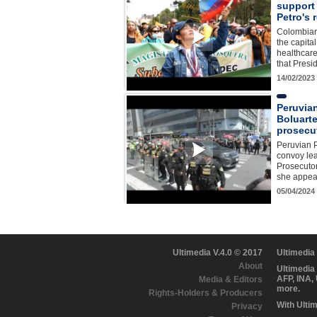
support 
Petro's 
Colombians
the capita
healthcar
that Presi
14/02/2023
Peruvia
Boluarte
prosecu
Peruvian P
convoy le
Prosecutor
she appea
05/04/2024
Ultimedia V.4.0 © 2017
Ultimedia
About
Ultimedia
AFP, INA,
Media & Editors
more.
Rights-Holders & Producers
With Ulti
Privacy