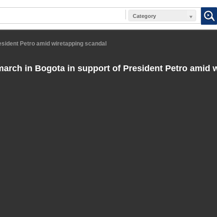
Category
esident Petro amid wiretapping scandal
arch in Bogota in support of President Petro amid 