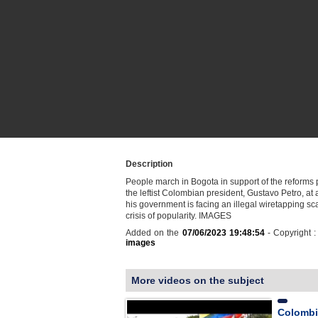
Description
People march in Bogota in support of the reforms
the leftist Colombian president, Gustavo Petro, at
his government is facing an illegal wiretapping s
crisis of popularity. IMAGES
Added on the
07/06/2023 19:48:54
- Copyright 
images
More videos on the subject
Colombi