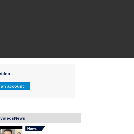
ideo :
 an account
 videosNews
News