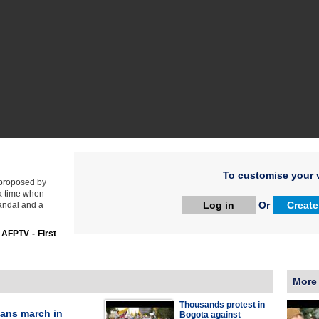
To customise your v
 proposed by
 a time when
Log in
Or
Create
candal and a
:
AFPTV - First
More
Thousands protest in
ans march in
Bogota against