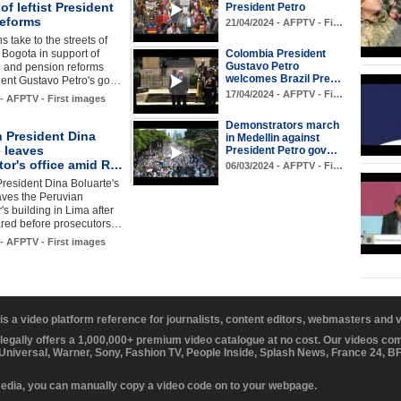
of leftist President
President Petro
reforms
21/04/2024 - AFPTV - Fi…
 take to the streets of
l Bogota in support of
Colombia President
Gustavo Petro
e and pension reforms
welcomes Brazil Pre…
dent Gustavo Petro's go…
17/04/2024 - AFPTV - Fi…
 - AFPTV - First images
Demonstrators march
n President Dina
in Medellin against
 leaves
President Petro gov…
tor's office amid R…
06/03/2024 - AFPTV - Fi…
resident Dina Boluarte's
aves the Peruvian
's building in Lima after
red before prosecutors…
 - AFPTV - First images
 is a video platform reference for journalists, content editors, webmasters and
 legally offers a 1,000,000+ premium video catalogue at no cost. Our videos c
 Universal, Warner, Sony, Fashion TV, People Inside, Splash News, France 24, 
media, you can manually copy a video code on to your webpage.