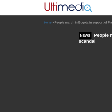
Panneau de gestion des cookies
People march in Bogota in support of Pr
Home
>
People m
NEWS
scandal