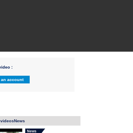
ideo :
 an account
 videosNews
News