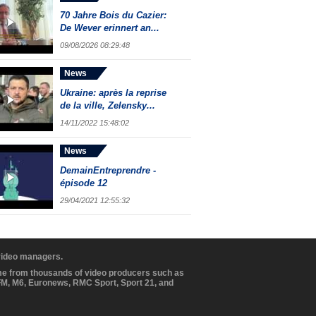
70 Jahre Bois du Cazier:
De Wever erinnert an...
09/08/2026 08:29:48
News
Ukraine: après la reprise
de la ville, Zelensky...
14/11/2022 15:48:02
News
DemainEntreprendre -
épisode 12
29/04/2021 12:55:32
 video managers.
ome from thousands of video producers such as
BFM, M6, Euronews, RMC Sport, Sport 21, and