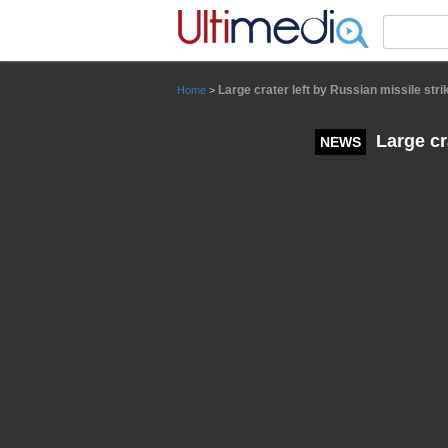
Panneau de gestion des cookies
Large crater left by Russian missile stri
Home
>
Large cra
NEWS