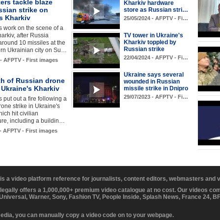
ters tackle blaze
Kharkiv hardware
ssian strike on
store as Russian stri…
s Kharkiv
25/05/2024 - AFPTV - Fi…
rs work on the scene of a
harkiv, after Russia
TV tower in Ukraine's
Kharkiv toppled by
round 10 missiles at the
Russian strike
rn Ukrainian city on Su…
22/04/2024 - AFPTV - Fi…
 - AFPTV - First images
Ukraine says several
th of Russian drone
wounded in Russian
n Ukraine's Kharkiv
missile strike in Dnipro
29/07/2023 - AFPTV - Fi…
s put out a fire following a
one strike in Ukraine's
ich hit civilian
ture, including a buildin…
 - AFPTV - First images
 is a video platform reference for journalists, content editors, webmasters and
 legally offers a 1,000,000+ premium video catalogue at no cost. Our videos c
 Universal, Warner, Sony, Fashion TV, People Inside, Splash News, France 24, 
media, you can manually copy a video code on to your webpage.