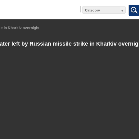
Category
ke in Kharkiv overnight
ter left by Russian missile strike in Kharkiv overnig