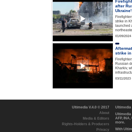
Firefigh
after Ru
Ukraine'
Firefighte
strike in K
launched a
northeaste
01/09/2024
Afterma
strike i
Firefighter
Russian dr
Kharkiv, wh
infrastruc
03/11/2023
Ultimedia V.4.0 © 2017
Ultimedia
About
Ultimedia
AFP, INA,
Media & Editors
more.
Rights-Holders & Producers
With Ulti
Privacy