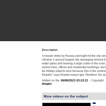
Description
A missile strike by Russia overnight hit the city cen
Ukraine´s second largest city, damaging several b
water pipes and leaving a large crater in the road.
school here, offices and residential buildings, but
be military objects here because this is the central
Kharkiv," says Kharkiv mayor Igor Terekhov. No v
Added on the
06/06/2023 03:22:21
- Copyright 
images
More videos on the subject