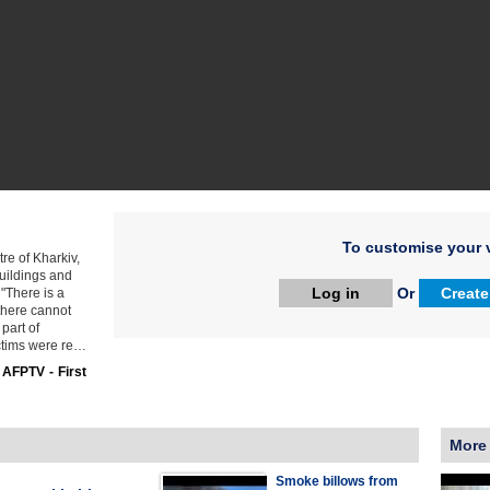
To customise your v
tre of Kharkiv,
uildings and
Log in
Or
Create
 "There is a
 there cannot
 part of
ictims were re…
:
AFPTV - First
More
Smoke billows from