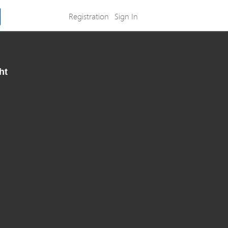
Registration
Sign In
ht