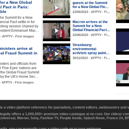
for a New Global
guests at the Summit
l Pact in Paris:
for a New Global Fin…
able
22/06/2023 - AFPTV - Fi…
the Summit for a New
ncial Pact settle in for
Macron arrives at the
Summit for a New
working session chaired by
Global Financial Pact…
resident Emmanuel Mac…
22/06/2023 - AFPTV - Fi…
 - AFPTV - First images
Strasbourg:
inisters arrive at
environmental
bal Fraud Summit in
activists spray paint…
30/11/2023 - AFPTV - Fi…
isters and officials from
 'Five Eyes' nations are
 the Global Fraud Summit
 by the UK's Home Sec…
 - AFPTV - First images
 is a video platform reference for journalists, content editors, webmasters and
 legally offers a 1,000,000+ premium video catalogue at no cost. Our videos c
 Universal, Warner, Sony, Fashion TV, People Inside, Splash News, France 24, 
media, you can manually copy a video code on to your webpage.