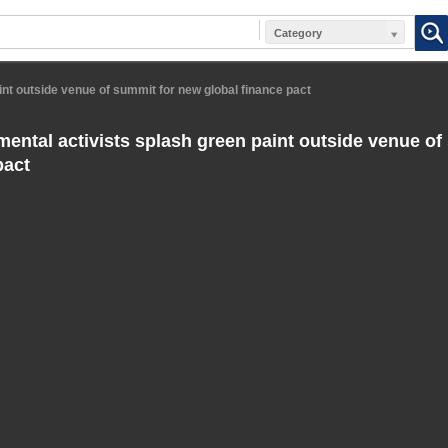
Category
int outside venue of summit for new global finance pact
ental activists splash green paint outside venue of
pact