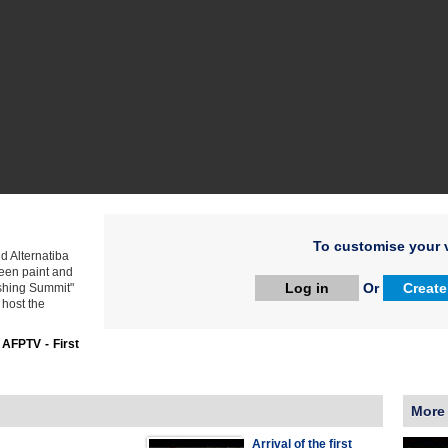
To customise your v
d Alternatiba
reen paint and
Log in
Or
Create
shing Summit"
 host the
:
AFPTV - First
More
Arrival of the first