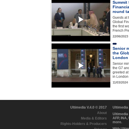
Summit 
Financia
round t
Guests at 
Global Fina
the first 
French P
22/06/2023
Senior m
the Glo
London
Senior min
the G7 and
greeted at
in London
11/03/2024
Ultimedia V.4.0 © 2017
Ultimedia
About
Ultimedia
AFP, INA,
Media & Editors
more.
Rights-Holders & Producers
With Ulti