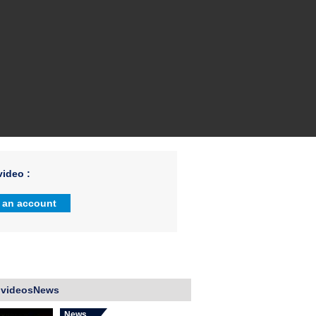
ideo :
 an account
 videosNews
News