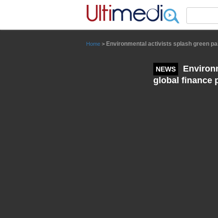
Panneau de gestion des cookies
Environmental activists splash green pa
Home
>
Environm
NEWS
global finance 