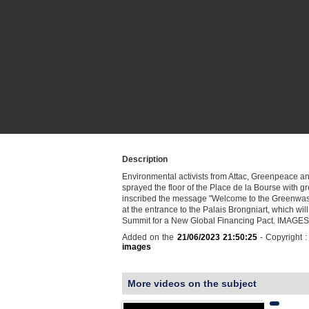
Description
Environmental activists from Attac, Greenpeace an
sprayed the floor of the Place de la Bourse with g
inscribed the message "Welcome to the Greenwa
at the entrance to the Palais Brongniart, which will
Summit for a New Global Financing Pact. IMAGES
Added on the
21/06/2023 21:50:25
- Copyright 
images
More videos on the subject