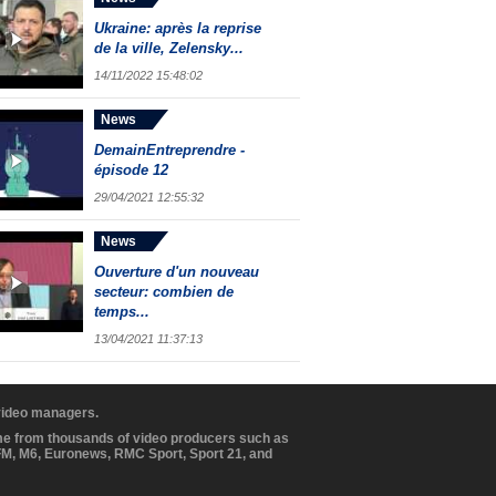
Ukraine: après la reprise
de la ville, Zelensky...
14/11/2022 15:48:02
News
DemainEntreprendre -
épisode 12
29/04/2021 12:55:32
News
Ouverture d'un nouveau
secteur: combien de
temps...
13/04/2021 11:37:13
 video managers.
ome from thousands of video producers such as
BFM, M6, Euronews, RMC Sport, Sport 21, and