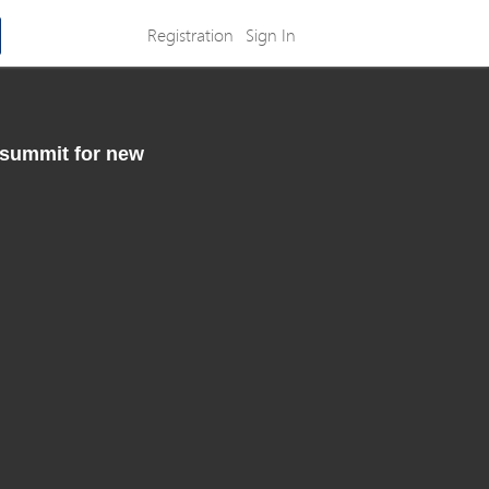
Registration
Sign In
 summit for new