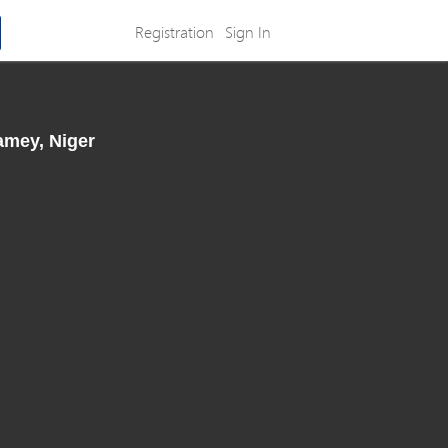
Registration
Sign In
amey, Niger