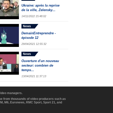
Ukraine: après la reprise
de la ville, Zelensky...
14/11/2022 15:48:02
News
DemainEntreprendre -
épisode 12
29/04/2021 12:55:32
News
Ouverture d'un nouveau
secteur: combien de
temps...
13/04/2021 11:37:13
 video managers.
ome from thousands of video producers such as
BFM, M6, Euronews, RMC Sport, Sport 21, and