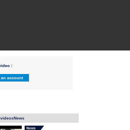
ideo :
 an account
 videosNews
News