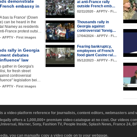
ds demonstrate
at anti-France rally
 French embassy in
outside French emb…
02/11/2020 - AFPTV - Fi…
'A bas la France' (Down
e) can be heard in the
Thousands rally in
Georgia against
tal Niamey as residents
controversial 'foreig…
nti-France protest outsi…
17/04/2024 - AFPTV - Fi…
 - AFPTV - First images
Fearing bankruptcy,
ds rally in Georgia
employees of French
iament debates
food giant Casino ral…
 influence' law
05/12/2023 - AFPTV - Fi…
 gather in Georgia's
lisi, for fresh street
gainst controversial
nfluence" legislation bei…
 - AFPTV - First images
 is a video platform reference for journalists, content editors, webmasters and
 legally offers a 1,000,000+ premium video catalogue at no cost. Our videos c
 Universal, Warner, Sony, Fashion TV, People Inside, Splash News, France 24, 
media, you can manually copy a video code on to your webpage.