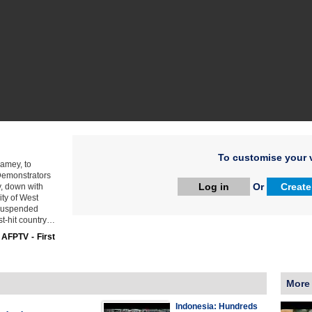
To customise your v
amey, to
 Demonstrators
Log in
Or
Create
y, down with
y of West
 suspended
ist-hit country…
:
AFPTV - First
More
Indonesia: Hundreds