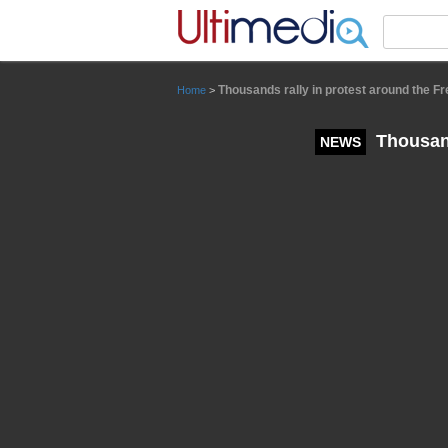
Panneau de gestion des cookies
Thousands rally in protest around the 
Home
>
Thousand
NEWS