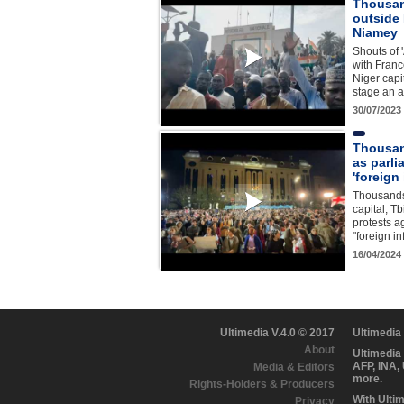
Thousan
outside
Niamey
Shouts of 
with Franc
Niger capi
stage an a
30/07/2023
Thousan
as parl
'foreign
Thousands
capital, Tbi
protests a
"foreign i
16/04/2024
Ultimedia V.4.0 © 2017
Ultimedia
About
Ultimedia
AFP, INA,
Media & Editors
more.
Rights-Holders & Producers
With Ulti
Privacy