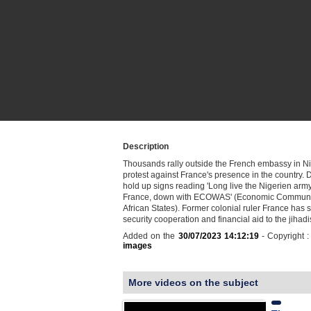
Description
Thousands rally outside the French embassy in Ni
protest against France's presence in the country.
hold up signs reading 'Long live the Nigerien arm
France, down with ECOWAS' (Economic Communit
African States). Former colonial ruler France has
security cooperation and financial aid to the jihad
Added on the
30/07/2023 14:12:19
- Copyright 
images
More videos on the subject