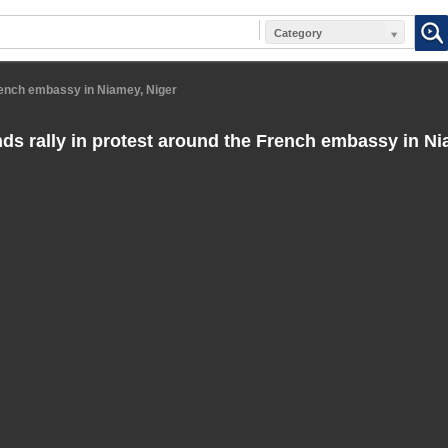
Category
French embassy in Niamey, Niger
s rally in protest around the French embassy in Ni