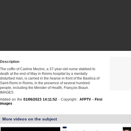
Description
The coffin of Carène Mezino, a 37-year-old nurse stabbed to
death at the end of May in Reims hospital by a mentally
disturbed man, is carried in the hearse in front of the Basilica of
Saint-Remi in Reims, in the presence of several hundred
people, including the Minister of Health, François Braun.
IMAGES
Added on the
01/06/2023 14:11:52
- Copyright :
AFPTV - First
images
More videos on the subject