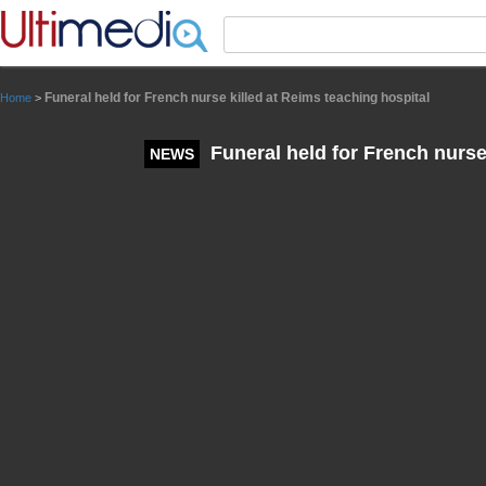
Panneau de gestion des cookies
Funeral held for French nurse killed at Reims teaching hospital
Home
>
Funeral held for French nurse
NEWS