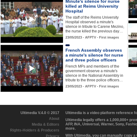
Minute's silence for nurse
killed at Reims University
Hospital
The staff of the Reims University
Hospital observed a minute's
silence in tribute to Carene Mezino,
the nurse killed the previous day…
23/05/2023 - AFPTV - First images
French Assembly observes
a minute's silence for nurse
and three police officers
French MPs and members of the
government observe a minute's
silence in the National Assembly in
tribute to the three police officers…
23/05/2023 - AFPTV - First images
Ultimedia V.4.0 © 2017
Ultimedia is a video platform reference 
About
Ultimedia legally offers a 1,000,000+ pr
AFP, INA, Universal, Warner, Sony, Fashi
Media & Editors
more.
Rights-Holders & Producers
With Ultimedia, you can manually copy a
Privacy