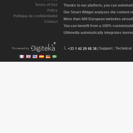
Terms of Use
Thanks to our platform, you can automatic
Policy
Our Smart Widget analyzes the content of 
Politique de confidentialité
More than 400 European websites already 
Contact
You can benefit from a 100% customizabl
Ultimedia automatically integrates instr
| Support : Technical