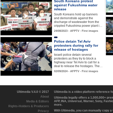
South Koreans protest
against Fukushima water
release
South Koreans hold up banners
and demonstrate against the
discharge of wastewater from the
crippled Fukushima power plant i…
24/08/2023 - AFPTV - First images
Police detain Tel Aviv
protesters during rally for
release of hostages
Israeli police detain several
protesters as they try to block a
highway near Tel Aviv to call for a
deal to release the hostages. The…
02/09/2024 - AFPTV - First images
Ultimedia V.4.0 © 2017
Ultimedia is a video platform reference 
About
Ultimedia legally offers a 1,000,000+ pr
AFP, INA, Universal, Warner, Sony, Fashi
Media & Editors
more.
Rights-Holders & Producers
With Ultimedia, you can manually copy a
Privacy