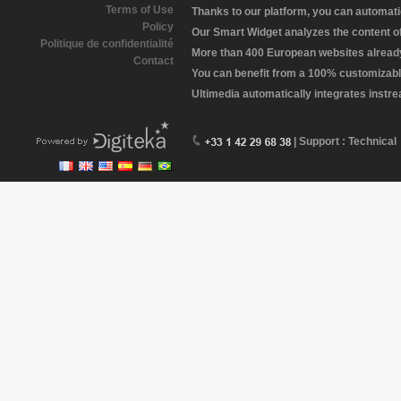
Terms of Use
Thanks to our platform, you can automatic
Policy
Our Smart Widget analyzes the content of 
Politique de confidentialité
More than 400 European websites already 
Contact
You can benefit from a 100% customizabl
Ultimedia automatically integrates instr
| Support : Technical