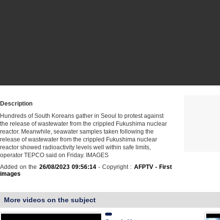
Description
Hundreds of South Koreans gather in Seoul to protest against
the release of wastewater from the crippled Fukushima nuclear
reactor. Meanwhile, seawater samples taken following the
release of wastewater from the crippled Fukushima nuclear
reactor showed radioactivity levels well within safe limits,
operator TEPCO said on Friday. IMAGES
Added on the
26/08/2023 09:56:14
- Copyright :
AFPTV - First
images
More videos on the subject