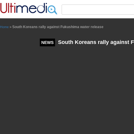
Panneau de gestion des cookies
South Koreans rally against Fukushima water release
Home
>
South Koreans rally against 
NEWS