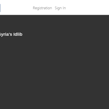
Registration
Sign In
ria's Idlib