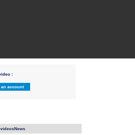
ideo :
 an account
 videosNews