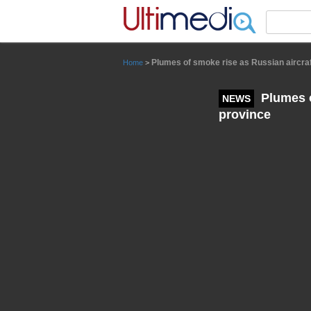
Panneau de gestion des cookies
Plumes of smoke rise as Russian aircraf
Home
>
Plumes o
NEWS
province