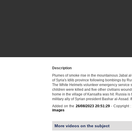
Description
Plumes of smoke rise in the mountainous Jabal a
of Syria's Idlib province following bombings by Rus
The White Helmets volunteer emergency service s
children were killed and five other civilians woun
home in the village of Kansafra was hit. Russia is
military ally of Syrian president Bashar al-Assad
Added on the
26/08/2023 20:51:29
- Copyright 
images
More videos on the subject