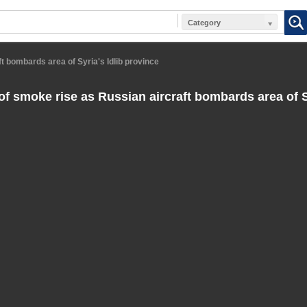
Category
t bombards area of Syria's Idlib province
f smoke rise as Russian aircraft bombards area of Sy