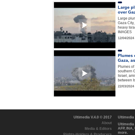
Large p
over Gaz
Large plu
Gaza City,
heavy Israe
IMAGES
12/04/2024
Plumes 
Gaza, as
Plumes of 
southern G
Israel, am
between I
22/03/2024
Ultimedia V.4.0 © 2017
Ultimedia
About
Ultimedia
AFP, INA,
Media & Editors
more.
Rights-Holders & Producers