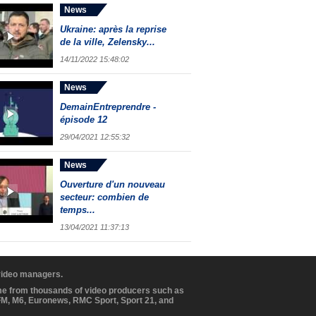
News
Ukraine: après la reprise
de la ville, Zelensky...
14/11/2022 15:48:02
News
DemainEntreprendre -
épisode 12
29/04/2021 12:55:32
News
Ouverture d'un nouveau
secteur: combien de
temps...
13/04/2021 11:37:13
 video managers.
ome from thousands of video producers such as
BFM, M6, Euronews, RMC Sport, Sport 21, and