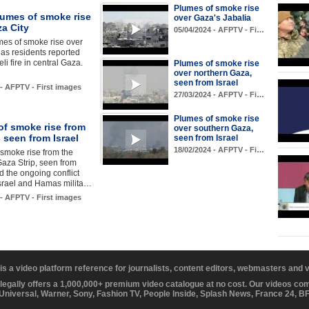
Plumes of smoke rise
lumes of smoke rise
over Gaza's Jabalia
a City
05/04/2024 - AFPTV - Fi…
mes of smoke rise over
 as residents reported
li fire in central Gaza.
Plumes of smoke rise
over northern Gaza,
seen from Israel
 - AFPTV - First images
27/03/2024 - AFPTV - Fi…
Plumes of smoke rise
of smoke rise from
over southern Gaza,
 seen from Israel
seen from Israel
18/02/2024 - AFPTV - Fi…
smoke rise from the
aza Strip, seen from
id the ongoing conflict
srael and Hamas milita…
 - AFPTV - First images
 is a video platform reference for journalists, content editors, webmasters and
 legally offers a 1,000,000+ premium video catalogue at no cost. Our videos c
 Universal, Warner, Sony, Fashion TV, People Inside, Splash News, France 24, 