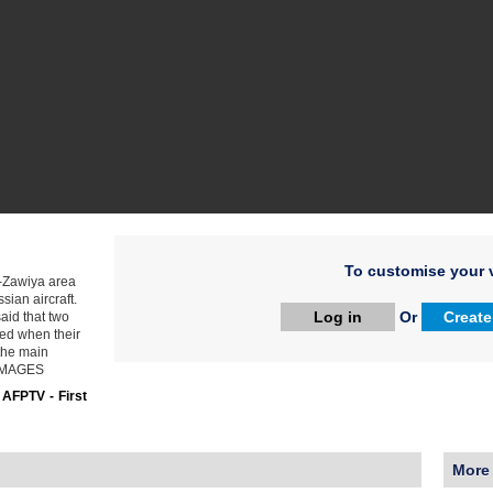
To customise your v
l-Zawiya area
sian aircraft.
Log in
Or
Create
aid that two
ded when their
 the main
. IMAGES
:
AFPTV - First
More