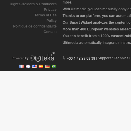
more.
Rights-Holders & Producers
With Ultimedia, you can manually copy a
Privacy
Terms of Use
Thanks to our platform, you can automatic
Policy
Our Smart Widget analyzes the content of 
Politique de confidentialité
More than 400 European websites already 
Contact
You can benefit from a 100% customizabl
Ultimedia automatically integrates instr
| Support : Technical