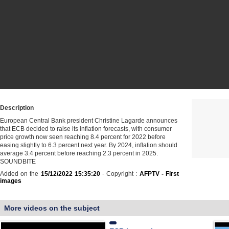
Description
European Central Bank president Christine Lagarde announces
that ECB decided to raise its inflation forecasts, with consumer
price growth now seen reaching 8.4 percent for 2022 before
easing slightly to 6.3 percent next year. By 2024, inflation should
average 3.4 percent before reaching 2.3 percent in 2025.
SOUNDBITE
Added on the
15/12/2022 15:35:20
- Copyright :
AFPTV - First
images
More videos on the subject