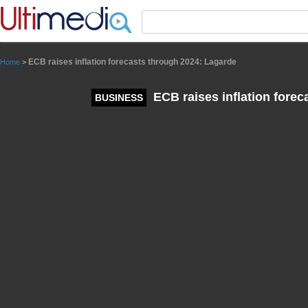
Panneau de gestion des cookies
ECB raises inflation forecasts through 2024: Lagarde
Home
>
ECB raises inflation forec
BUSINESS