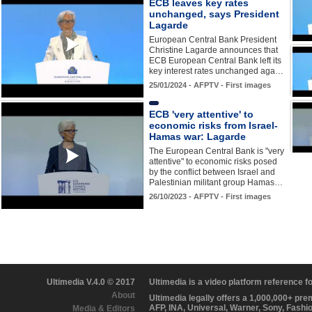
ECB leaves key rates
unchanged, says President
Lagarde
European Central Bank President
Christine Lagarde announces that
ECB European Central Bank left its
key interest rates unchanged aga…
25/01/2024 - AFPTV - First images
ECB 'very attentive' to
economic risks from Israel-
Hamas war: Lagarde
The European Central Bank is "very
attentive" to economic risks posed
by the conflict between Israel and
Palestinian militant group Hamas…
26/10/2023 - AFPTV - First images
Ultimedia V.4.0 © 2017
Ultimedia is a video platform reference 
About
Ultimedia legally offers a 1,000,000+ pr
AFP, INA, Universal, Warner, Sony, Fashi
Media & Editors