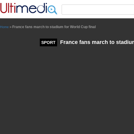
Panneau de gestion des cookies
France fans march to stadium for World Cup final
Home
>
France fans march to stadium
SPORT