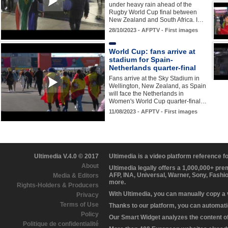
under heavy rain ahead of the
Rugby World Cup final between
New Zealand and South Africa. I…
28/10/2023 - AFPTV - First images
World Cup: fans arrive at
stadium for Spain-
Netherlands quarter-final
Fans arrive at the Sky Stadium in
Wellington, New Zealand, as Spain
will face the Netherlands in
Women's World Cup quarter-final…
11/08/2023 - AFPTV - First images
Ultimedia V.4.0 © 2017
Ultimedia is a video platform reference 
About
Ultimedia legally offers a 1,000,000+ pr
AFP, INA, Universal, Warner, Sony, Fashi
Media & Editors
more.
Rights-Holders & Producers
With Ultimedia, you can manually copy a
Privacy
Terms of Use
Thanks to our platform, you can automatic
Policy
Our Smart Widget analyzes the content of 
Politique de confidentialité