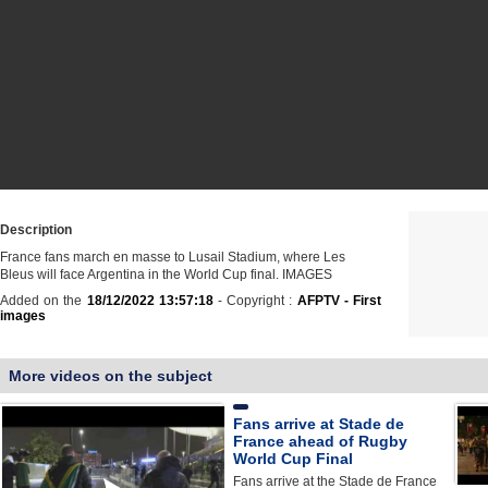
Description
France fans march en masse to Lusail Stadium, where Les
Bleus will face Argentina in the World Cup final. IMAGES
Added on the
18/12/2022 13:57:18
- Copyright :
AFPTV - First
images
More videos on the subject
Fans arrive at Stade de
France ahead of Rugby
World Cup Final
Fans arrive at the Stade de France