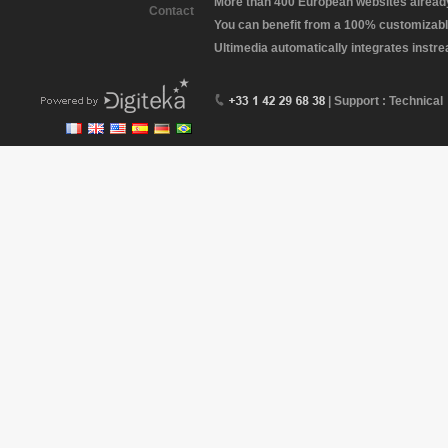
More than 400 European websites already 
Contact
You can benefit from a 100% customizabl
Ultimedia automatically integrates instr
| Support : Technical